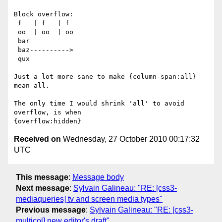
Block overflow:

 f   | f   | f

 oo  | oo  | oo

 bar

 baz---------->

 qux

Just a lot more sane to make {column-span:all} 
mean all.

The only time I would shrink 'all' to avoid 
overflow, is when

Received on
Wednesday, 27 October 2010 00:17:32
UTC
This message
:
Message body
Next message
:
Sylvain Galineau: "RE: [css3-
mediaqueries] tv and screen media types"
Previous message
:
Sylvain Galineau: "RE: [css3-
multicol] new editor's draft"