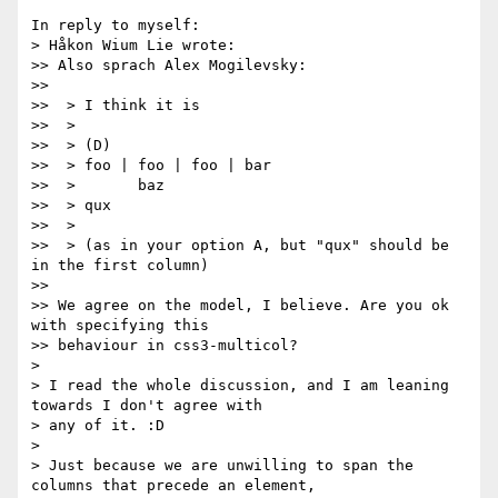
In reply to myself:

> Håkon Wium Lie wrote:

>> Also sprach Alex Mogilevsky:

>>

>>  > I think it is

>>  >

>>  > (D)

>>  > foo | foo | foo | bar

>>  >       baz

>>  > qux

>>  >

>>  > (as in your option A, but "qux" should be 
in the first column)

>>

>> We agree on the model, I believe. Are you ok 
with specifying this

>> behaviour in css3-multicol?

>

> I read the whole discussion, and I am leaning 
towards I don't agree with

> any of it. :D

>

> Just because we are unwilling to span the 
columns that precede an element,
