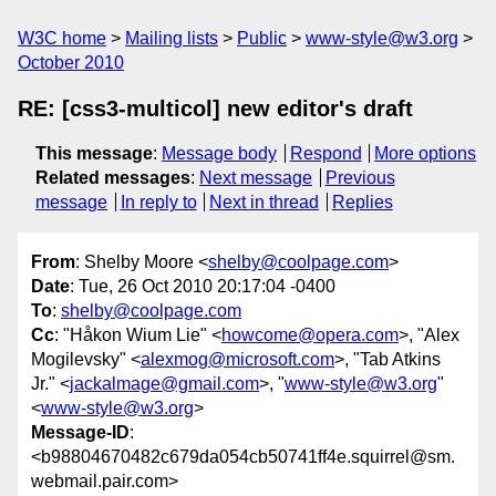
W3C home
Mailing lists
Public
www-style@w3.org
October 2010
RE: [css3-multicol] new editor's draft
This message
:
Message body
Respond
More options
Related messages
:
Next message
Previous
message
In reply to
Next in thread
Replies
From
: Shelby Moore <
shelby@coolpage.com
>
Date
: Tue, 26 Oct 2010 20:17:04 -0400
To
:
shelby@coolpage.com
Cc
: "Håkon Wium Lie" <
howcome@opera.com
>, "Alex
Mogilevsky" <
alexmog@microsoft.com
>, "Tab Atkins
Jr." <
jackalmage@gmail.com
>, "
www-style@w3.org
"
<
www-style@w3.org
>
Message-ID
:
<b98804670482c679da054cb50741ff4e.squirrel@sm.
webmail.pair.com>