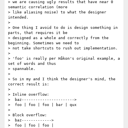
> we are causing ugly results that have near 0 
semantic correlation (more

> like aliasing noise) to what the designer 
intended.

>

> One thing I avoid to do is design something in 
parts, that requires it be

> designed as a whole and correctly from the 
beginning. Sometimes we need to

> not take shortcuts to rush out implementation.

>

> 'foo' is really per Håkon's original example, a 
set of words and thus

> spannable.

>

> So in my and I think the designer's mind, the 
correct result is:

>

> Inline overflow:

>  baz----------------------->

>  foo | foo | foo | bar | qux

>

> Block overflow:

>  baz------------->

>  foo | foo | foo |
