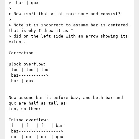
>  bar | qux

>

> Now isn't that a lot more sane and consist?

>

> Note it is incorrect to assume baz is centered, 
that is why I drew it as I

> did on the left side with an arrow showing its 
extent.

Correction.

Block overflow:

 foo | foo | foo

 baz----------->

 bar | qux

Now assume bar is before baz, and both bar and 
qux are half as tall as

foo, so then:

Inline overflow:

 f   | f   | f   | bar

 baz----------------->

 oo  | oo  | oo  | qux
