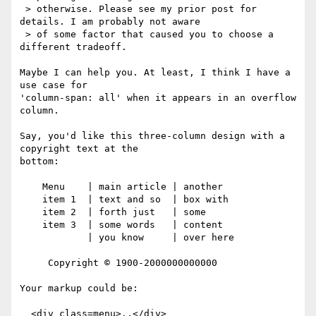
 > otherwise. Please see my prior post for 
details. I am probably not aware

 > of some factor that caused you to choose a 
different tradeoff.

Maybe I can help you. At least, I think I have a 
use case for

'column-span: all' when it appears in an overflow 
column.

Say, you'd like this three-column design with a 
copyright text at the

bottom:

    Menu    | main article | another

    item 1  | text and so  | box with 

    item 2  | forth just   | some 

    item 3  | some words   | content 

            | you know     | over here

     Copyright © 1900-2000000000000

Your markup could be:

  <div class=menu>..</div>
