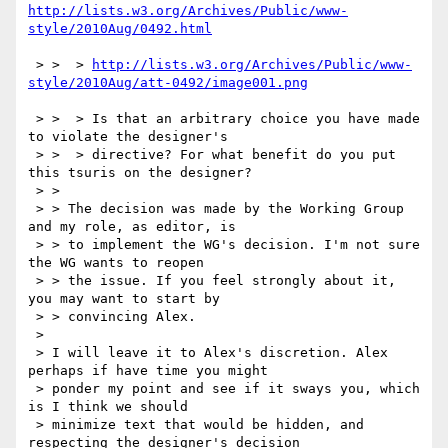
http://lists.w3.org/Archives/Public/www-
style/2010Aug/0492.html
 > >  > 
http://lists.w3.org/Archives/Public/www-
style/2010Aug/att-0492/image001.png
 > >  > Is that an arbitrary choice you have made 
to violate the designer's

 > >  > directive? For what benefit do you put 
this tsuris on the designer?

 > >

 > > The decision was made by the Working Group 
and my role, as editor, is

 > > to implement the WG's decision. I'm not sure 
the WG wants to reopen

 > > the issue. If you feel strongly about it, 
you may want to start by

 > > convincing Alex.

 > 

 > I will leave it to Alex's discretion. Alex 
perhaps if have time you might

 > ponder my point and see if it sways you, which 
is I think we should

 > minimize text that would be hidden, and 
respecting the designer's decision
