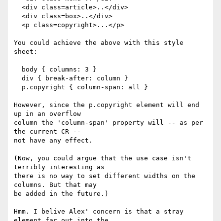
  <div class=article>..</div>

  <div class=box>..</div>

  <p class=copyright>...</p>

You could achieve the above with this style 
sheet:

  body { columns: 3 }

  div { break-after: column }

  p.copyright { column-span: all }

However, since the p.copyright element will end 
up in an overflow

column the 'column-span' property will -- as per 
the current CR --

not have any effect.

(Now, you could argue that the use case isn't 
terribly interesting as

there is no way to set different widths on the 
columns. But that may

be added in the future.)

Hmm. I belive Alex' concern is that a stray 
element far out into the
