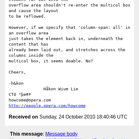
overflow area shouldn't re-enter the multicol box 
and cause the layout

to be reflowed.

However, if we specify that 'column-span: all' in 
an overflow area

just takes the element back in, underneath the 
content that has

already been laid out, and stretches across the 
columns inside the

multicol box, it seems doable. No?

Cheers,

-h&kon

              Håkon Wium Lie                          
CTO °þe®ª

howcome@opera.com                  
http://people.opera.com/howcome
Received on
Sunday, 24 October 2010 18:40:46 UTC
This message
:
Message body