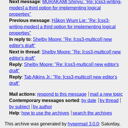
Next message
:
MURAKAMI Shinyu: "Re: [css3-writing-
modes] a third option for implementing logical
properties"
Previous message
:
Håkon Wium Lie: "Re: [css3-
writing-modes] a third option for implementing logical
properties"
In reply to
:
Shelby Moore: "Re: [css3-multicol] new
editor's draft"
Next in thread
:
Shelby Moore: "Re: [css3-multicol] new
editor's draft"
Reply
:
Shelby Moore: "Re: [css3-multicol] new editor's
draft"
Reply
:
Tab Atkins Jr.: "Re: [css3-multicol] new editor's
draft"
Mail actions
:
respond to this message
mail a new topic
Contemporary messages sorted
:
by date
by thread
by subject
by author
Help
:
how to use the archives
search the archives
This archive was generated by
hypermail 3.0.0
: Saturday,