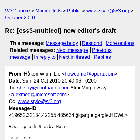
W3C home
Mailing lists
Public
www-style@w3.org
October 2010
Re: [css3-multicol] new editor's draft
This message
:
Message body
Respond
More options
Related messages
:
Next message
Previous
message
In reply to
Next in thread
Replies
From
: Håkon Wium Lie <
howcome@opera.com
>
Date
: Sun, 24 Oct 2010 20:40:06 +0200
To
:
shelby@coolpage.com
, Alex Mogilevsky
<
alexmog@microsoft.com
>
Cc
:
www-style@w3.org
Message-ID
:
<19652.32134.42255.485634@gargle.gargle.HOWL>
Also sprach Shelby Moore:

 > >  > >   