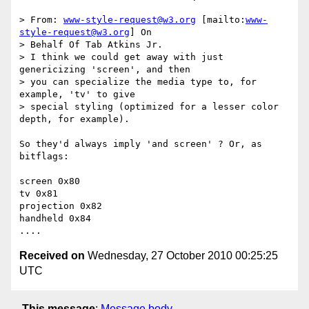
> From: 
www-style-request@w3.org
 [mailto:
www-
style-request@w3.org
] On

> Behalf Of Tab Atkins Jr.

> I think we could get away with just 
genericizing 'screen', and then

> you can specialize the media type to, for 
example, 'tv' to give

> special styling (optimized for a lesser color 
depth, for example).

So they'd always imply 'and screen' ? Or, as 
bitflags:

screen 0x80

tv 0x81

projection 0x82

handheld 0x84

Received on
Wednesday, 27 October 2010 00:25:25
UTC
This message
:
Message body