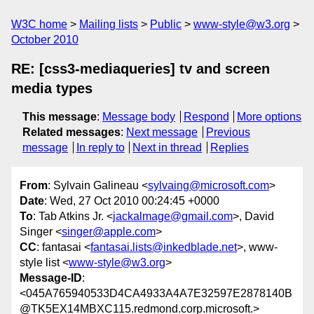
W3C home
Mailing lists
Public
www-style@w3.org
October 2010
RE: [css3-mediaqueries] tv and screen
media types
This message
:
Message body
Respond
More options
Related messages
:
Next message
Previous
message
In reply to
Next in thread
Replies
From
: Sylvain Galineau <
sylvaing@microsoft.com
>
Date
: Wed, 27 Oct 2010 00:24:45 +0000
To
: Tab Atkins Jr. <
jackalmage@gmail.com
>, David
Singer <
singer@apple.com
>
CC
: fantasai <
fantasai.lists@inkedblade.net
>, www-
style list <
www-style@w3.org
>
Message-ID
:
<045A765940533D4CA4933A4A7E32597E2878140B
@TK5EX14MBXC115.redmond.corp.microsoft.>