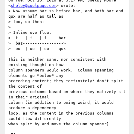
On Tue, Oct 26, 2010 at 5:17 PM, Shelby Moore 
<
shelby@coolpage.com
> wrote:

> Now assume bar is before baz, and both bar and 
qux are half as tall as

> foo, so then:

>

> Inline overflow:

>  f   | f   | f   | bar

>  baz----------------->

>  oo  | oo  | oo  | qux

This is neither sane, nor consistent with 
existing thought on how

column spanners would work.  Column spanning 
elements go *below* any

preceding content; they *definitely* don't split 
the content of

previous columns based on where they natively sit 
in their original

column (in addition to being weird, it would 
produce a dependency

loop, as the content in the previous columns 
could flow differently

when split by and move the column spanner).
