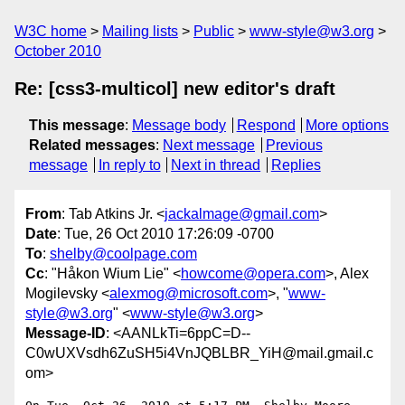
W3C home
Mailing lists
Public
www-style@w3.org
October 2010
Re: [css3-multicol] new editor's draft
This message
:
Message body
Respond
More options
Related messages
:
Next message
Previous
message
In reply to
Next in thread
Replies
From
: Tab Atkins Jr. <
jackalmage@gmail.com
>
Date
: Tue, 26 Oct 2010 17:26:09 -0700
To
:
shelby@coolpage.com
Cc
: "Håkon Wium Lie" <
howcome@opera.com
>, Alex
Mogilevsky <
alexmog@microsoft.com
>, "
www-
style@w3.org
" <
www-style@w3.org
>
Message-ID
: <AANLkTi=6ppC=D--
C0wUXVsdh6ZuSH5i4VnJQBLBR_YiH@mail.gmail.c
om>