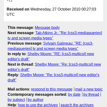
Received on
Wednesday, 27 October 2010 00:27:03
UTC
This message
:
Message body
Next message
:
Tab Atkins Jr.: "Re: [css3-mediaqueries]
tv and screen media types"
Previous message
:
Sylvain Galineau: "RE: [css3-
mediaqueries] tv and screen media types"
In reply to
:
Shelby Moore: "RE: [css3-multicol] new
editor's draft"
Next in thread
:
Shelby Moore: "Re: [css3-multicol] new
editor's draft"
Reply
:
Shelby Moore: "Re: [css3-multicol] new editor's
draft"
Mail actions
:
respond to this message
mail a new topic
Contemporary messages sorted
:
by date
by thread
by subject
by author
Help
:
how to use the archives
search the archives