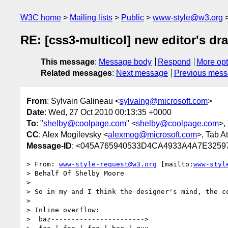
W3C home
Mailing lists
Public
www-style@w3.org
RE: [css3-multicol] new editor's dra
This message
:
Message body
Respond
More opt
Related messages
:
Next message
Previous mes
From
: Sylvain Galineau <
sylvaing@microsoft.com
>
Date
: Wed, 27 Oct 2010 00:13:35 +0000
To
: "
shelby@coolpage.com
" <
shelby@coolpage.com
>,
CC
: Alex Mogilevsky <
alexmog@microsoft.com
>, Tab At
Message-ID
: <045A765940533D4CA4933A4A7E32597
> From: 
www-style-request@w3.org
 [mailto:
www-styl
> Behalf Of Shelby Moore

> 

> So in my and I think the designer's mind, the co
> 

> Inline overflow:

>  baz----------------------->
