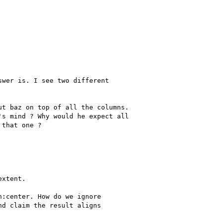
wer is. I see two different 

t baz on top of all the columns.

s mind ? Why would he expect all

that one ?



xtent.

:center. How do we ignore

d claim the result aligns
