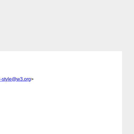
style@w3.org
>