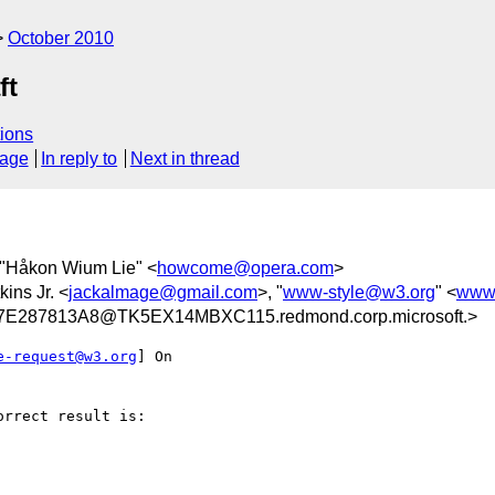
October 2010
ft
ions
sage
In reply to
Next in thread
 "Håkon Wium Lie" <
howcome@opera.com
>
kins Jr. <
jackalmage@gmail.com
>, "
www-style@w3.org
" <
www-
E287813A8@TK5EX14MBXC115.redmond.corp.microsoft.>
e-request@w3.org
] On

rrect result is:
