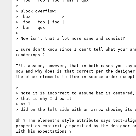
>  foo | foo | foo | bar | qux

> 

> Block overflow:

>  baz------------->

>  foo | foo | foo |

>  bar | qux

> 

> Now isn't that a lot more sane and consist?

I sure don't know since I can't tell what your ans
renderings ?

I'll assume, however, that in both cases you layou
How and why does is that correct per the designer'
the other elements to flow in source order except 
> 

> Note it is incorrect to assume baz is centered, 
> that is why I drew it

> as I

> did on the left side with an arrow showing its e
Uh ? The element's style attribute says text-align
properties explicitly specified by the designer an