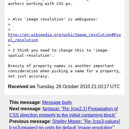
authors working with CSS px. 

> Also 'image resolution' is ambiguous:

> 

> 
http://en.wikipedia.org/wiki/Image_resolution#Pix
el_resolution
> 

> I think you need to change this to 'image-
spatial-resolution'.

Brevity of property names is another important 
consideration when picking a name for a property, 
Received on
Tuesday, 26 October 2010 21:10:17 UTC
This message
:
Message body
Next message
:
fantasai: "Re: [css2.1] Propagation of
CSS direction property to the initial containing block"
Previous message
:
Shelby Moore: "Re: [css3-values]
[css3-images] no units for default 'image-resolution'"