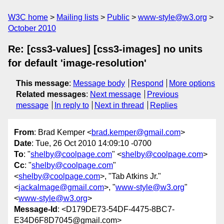
W3C home
Mailing lists
Public
www-style@w3.org
October 2010
Re: [css3-values] [css3-images] no units
for default 'image-resolution'
This message
:
Message body
Respond
More options
Related messages
:
Next message
Previous
message
In reply to
Next in thread
Replies
From
: Brad Kemper <
brad.kemper@gmail.com
>
Date
: Tue, 26 Oct 2010 14:09:10 -0700
To
: "
shelby@coolpage.com
" <
shelby@coolpage.com
>
Cc
: "
shelby@coolpage.com
"
<
shelby@coolpage.com
>, "Tab Atkins Jr."
<
jackalmage@gmail.com
>, "
www-style@w3.org
"
<
www-style@w3.org
>
Message-Id
: <D179DE73-54DF-4475-8BC7-
E34D6F8D7045@gmail.com>