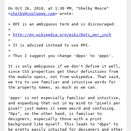
On Oct 26, 2010, at 1:30 PM, "Shelby Moore" 
<
shelby@coolpage.com
> wrote:

> DPI is an ambiguous term and is discouraged:

> 

> 
http://en.wikipedia.org/wiki/Dots_per_inch
> 

> It is advised instead to use PPI.

> 

> Thus I suggest you change 'dppx' to 'pppx'.

It is only ambiguous if we don't define it well, 
since CSS properties get their definitions from 
the module specs, not from wikipedia. That said, 
we try to use familiar and intuitive words for 
the property names, as much as we can. 

'pppx' is not especially familiar and intuitive, 
and expanding that out in my mind to "pixels per 
pixel" just makes it seem weird and confusing. 
"Dpi", on the other hand, is familiar to 
designers, especially those with a print 
background like myself. This leads to "dppx" to 
be pretty easily intuited for designers and other 