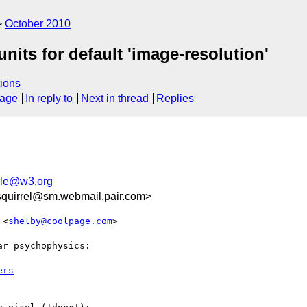
October 2010
nits for default 'image-resolution'
ions
sage
In reply to
Next in thread
Replies
le@w3.org
quirrel@sm.webmail.pair.com>
 <
shelby@coolpage.com
>

r psychophysics:

ers