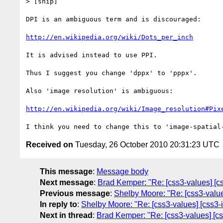
> [snip]

DPI is an ambiguous term and is discouraged:

http://en.wikipedia.org/wiki/Dots_per_inch
It is advised instead to use PPI.

Thus I suggest you change 'dppx' to 'pppx'.

Also 'image resolution' is ambiguous:

http://en.wikipedia.org/wiki/Image_resolution#Pix
Received on
Tuesday, 26 October 2010 20:31:23 UTC
This message
:
Message body
Next message
:
Brad Kemper: "Re: [css3-values] [css
Previous message
:
Shelby Moore: "Re: [css3-values
In reply to
:
Shelby Moore: "Re: [css3-values] [css3-i
Next in thread
:
Brad Kemper: "Re: [css3-values] [css