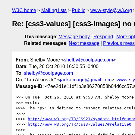
W3C home
Mailing lists
Public
www-style@w3.org
Re: [css3-values] [css3-images] no u
This message
:
Message body
Respond
More opt
Related messages
:
Next message
Previous mes
From
: Shelby Moore <
shelby@coolpage.com
>
Date
: Tue, 26 Oct 2010 16:30:55 -0400
To
:
shelby@coolpage.com
Cc
: "Tab Atkins Jr." <
jackalmage@gmail.com
>,
www-sty
Message-ID
: <7ee2d1e11df1b3e86270858b04d6cc57.s
>>> On Tue, Oct 26, 2010 at 9:50 AM, Shelby Moore
>>> wrote:

>>>> The 'px' is defined to respect relative ocula
>>>>

>>>> 
http://www.w3.org/TR/CSS21/syndata.html#numb
>>>> 
http://www.w3.org/TR/css3-values/#relative0
>>>>
