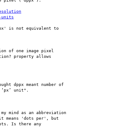
 pixel ('dppx'):

esolution
-units
x' is not equivalent to

on of one image pixel

ion? property allows

ught dppx meant number of

‘px’ unit".

my mind as an abbreviation

t means 'dots per', but

ts. Is there any
