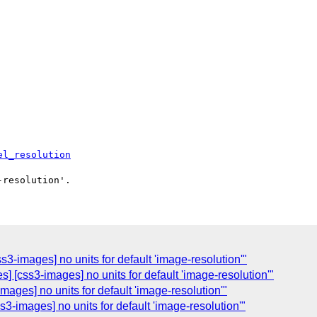
el_resolution
3-images] no units for default 'image-resolution'"
] [css3-images] no units for default 'image-resolution'"
mages] no units for default 'image-resolution'"
3-images] no units for default 'image-resolution'"