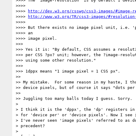
>>>> The 'image-resolution' is by default 1 device
>>>>

>>>> 
http://dev.w3.org/csswg/css3-images/#image-r
>>>> 
http://www.w3.org/TR/css3-images/#resolution
>>>>

>>>> But there exists no image pixel unit, i.e. 'p
>>>> an

>>>> image pixel.

>>>

>>> Yes it is: "By default, CSS assumes a resoluti
>>> per CSS ?px? unit; however, the ?image-resolut
>>> using some other resolution."

>>>

>>> 1dppx means "1 image pixel = 1 CSS px".

>>

>> My mistake.  For some reason in my haste, I tho
>> device pixels, but of course it says "dots per 
>>

>> Juggling too many balls today I guess. Sorry.

>

> I think it is the 'dppx', the 'dp' registers in 
> for 'device per' or 'device pixels'. Now I see i
> I've never seen 'image pixels' referred to as do
> precedent?

>
