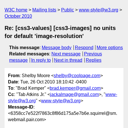
W3C home
Mailing lists
Public
www-style@w3.org
October 2010
Re: [css3-values] [css3-images] no units
for default 'image-resolution'
This message
:
Message body
Respond
More options
Related messages
:
Next message
Previous
message
In reply to
Next in thread
Replies
From
: Shelby Moore <
shelby@coolpage.com
>
Date
: Tue, 26 Oct 2010 18:10:42 -0400
To
: "Brad Kemper" <
brad.kemper@gmail.com
>
Cc
: "Tab Atkins Jr." <
jackalmage@gmail.com
>, "
www-
style@w3.org
" <
www-style@w3.org
>
Message-ID
:
<6358cc7e522f7863c8f86d175a5e7b6e.squirrel@sm.
webmail.pair.com>