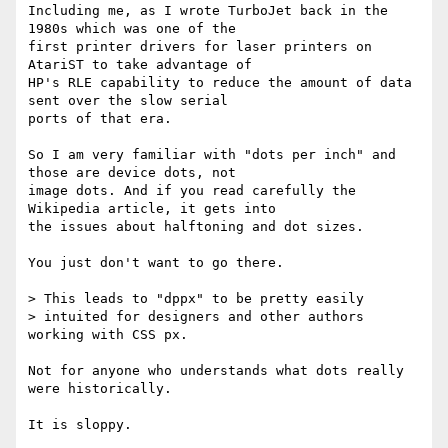
Including me, as I wrote TurboJet back in the 
1980s which was one of the

first printer drivers for laser printers on 
AtariST to take advantage of

HP's RLE capability to reduce the amount of data 
sent over the slow serial

ports of that era.

So I am very familiar with "dots per inch" and 
those are device dots, not

image dots. And if you read carefully the 
Wikipedia article, it gets into

the issues about halftoning and dot sizes.

You just don't want to go there.

> This leads to "dppx" to be pretty easily

> intuited for designers and other authors 
working with CSS px.

Not for anyone who understands what dots really 
were historically.

It is sloppy.
