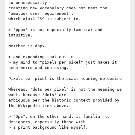
so unnecessarily

creating new vocabulary does not meet the 
'amatuer user requirement',

which afaik CSS is subject to.

> 'pppx' is not especially familiar and 
intuitive,

Neither is dppx.

> and expanding that out in

> my mind to "pixels per pixel" just makes it 
seem weird and confusing.

Pixels per pixel is the exact meaning we desire.

Whereas, "dots per pixel" is not the meaning we 
want, because 'dots' are

ambiguous per the historic context provided by 
the Wikipedia link above.

> "Dpi", on the other hand, is familiar to 
designers, especially those with

> a print background like myself.
