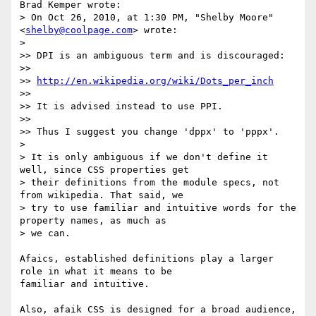
Brad Kemper wrote:

> On Oct 26, 2010, at 1:30 PM, "Shelby Moore" 
<
shelby@coolpage.com
> wrote:

>

>> DPI is an ambiguous term and is discouraged:

>>

>> 
http://en.wikipedia.org/wiki/Dots_per_inch
>>

>> It is advised instead to use PPI.

>>

>> Thus I suggest you change 'dppx' to 'pppx'.

>

> It is only ambiguous if we don't define it 
well, since CSS properties get

> their definitions from the module specs, not 
from wikipedia. That said, we

> try to use familiar and intuitive words for the 
property names, as much as

> we can.

Afaics, established definitions play a larger 
role in what it means to be

familiar and intuitive.

Also, afaik CSS is designed for a broad audience, 