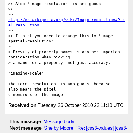
>> Also 'image resolution' is ambiguous:

>>

>> 
http://en.wikipedia.org/wiki/Image_resolution#Pix
el_resolution
>>

>> I think you need to change this to 'image-
spatial-resolution'.

>

> Brevity of property names is another important 
consideration when picking

> a name for a property, not just accuracy.

'imaging-scale'

The term 'resolution' is ambiguous, because it 
also means the pixel

Received on
Tuesday, 26 October 2010 22:11:10 UTC
This message
:
Message body
Next message
:
Shelby Moore: "Re: [css3-values] [css3-