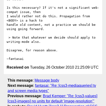
Is this necessary? If it's not a significant web-
compat issue, then

I would rather not do this. Propagation from 
<BODY> is a hack to

handle old content, not a practice we should be 
using going forward.

 > Note that whatever we decide should apply to 
writing-mode also.

Disagree, for reason above.

Received on
Tuesday, 26 October 2010 21:25:09 UTC
This message
:
Message body
Next message
:
fantasai: "Re: [css3-mediaqueries] tv
and screen media types"
Previous message
:
Brad Kemper: "Re: [css3-values]
[css3-images] no units for default 'image-resolution'"