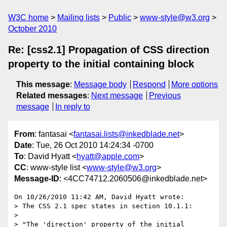
W3C home
Mailing lists
Public
www-style@w3.org
October 2010
Re: [css2.1] Propagation of CSS direction
property to the initial containing block
This message
:
Message body
Respond
More options
Related messages
:
Next message
Previous
message
In reply to
From
: fantasai <
fantasai.lists@inkedblade.net
>
Date
: Tue, 26 Oct 2010 14:24:34 -0700
To
: David Hyatt <
hyatt@apple.com
>
CC
: www-style list <
www-style@w3.org
>
Message-ID
: <4CC74712.2060506@inkedblade.net>
On 10/26/2010 11:42 AM, David Hyatt wrote:

> The CSS 2.1 spec states in section 10.1.1:

>

> "The 'direction' property of the initial 