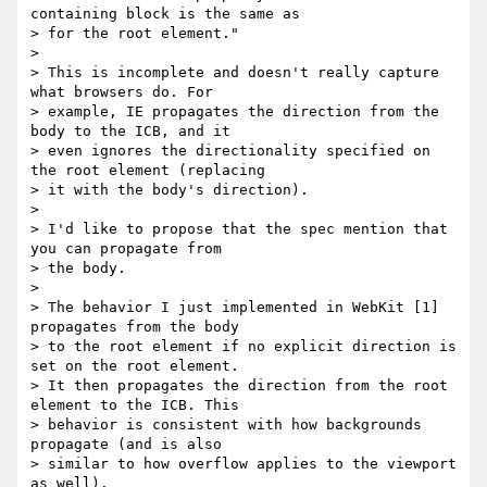
containing block is the same as

> for the root element."

>

> This is incomplete and doesn't really capture 
what browsers do. For

> example, IE propagates the direction from the 
body to the ICB, and it

> even ignores the directionality specified on 
the root element (replacing

> it with the body's direction).

>

> I'd like to propose that the spec mention that 
you can propagate from

> the body.

>

> The behavior I just implemented in WebKit [1] 
propagates from the body

> to the root element if no explicit direction is 
set on the root element.

> It then propagates the direction from the root 
element to the ICB. This

> behavior is consistent with how backgrounds 
propagate (and is also

> similar to how overflow applies to the viewport 
as well).
