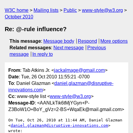
W3C home
Mailing lists
Public
www-style@w3.org
October 2010
Re: @-rule influence?
This message
:
Message body
Respond
More options
Related messages
:
Next message
Previous
message
In reply to
From
: Tab Atkins Jr. <
jackalmage@gmail.com
>
Date
: Tue, 26 Oct 2010 11:55:21 -0700
To
: Daniel Glazman <
daniel.glazman@disruptive-
innovations.com
>
Cc
: www-style list <
www-style@w3.org
>
Message-ID
: <AANLkTik6tMjYGyn+P-
Z3BoW1O+BoY_gVz=2-BS+WqaEk@mail.gmail.com>
On Tue, Oct 26, 2010 at 11:44 AM, Daniel Glazman

<
daniel.glazman@disruptive-innovations.com
> 
wrote:
