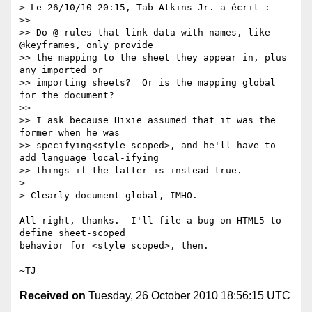
> Le 26/10/10 20:15, Tab Atkins Jr. a écrit :

>>

>> Do @-rules that link data with names, like 
@keyframes, only provide

>> the mapping to the sheet they appear in, plus 
any imported or

>> importing sheets?  Or is the mapping global 
for the document?

>>

>> I ask because Hixie assumed that it was the 
former when he was

>> specifying<style scoped>, and he'll have to 
add language local-ifying

>> things if the latter is instead true.

>

> Clearly document-global, IMHO.

All right, thanks.  I'll file a bug on HTML5 to 
define sheet-scoped

behavior for <style scoped>, then.

Received on
Tuesday, 26 October 2010 18:56:15 UTC