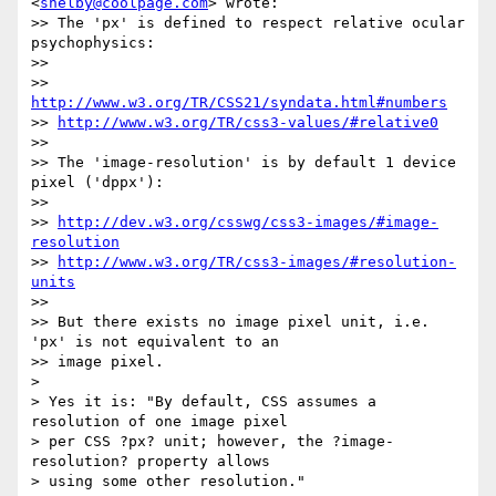
<
shelby@coolpage.com
> wrote:

>> The 'px' is defined to respect relative ocular 
psychophysics:

>>

>> 
http://www.w3.org/TR/CSS21/syndata.html#numbers
>> 
http://www.w3.org/TR/css3-values/#relative0
>>

>> The 'image-resolution' is by default 1 device 
pixel ('dppx'):

>>

>> 
http://dev.w3.org/csswg/css3-images/#image-
resolution
>> 
http://www.w3.org/TR/css3-images/#resolution-
units
>>

>> But there exists no image pixel unit, i.e. 
'px' is not equivalent to an

>> image pixel.

>

> Yes it is: "By default, CSS assumes a 
resolution of one image pixel

> per CSS ?px? unit; however, the ?image-
resolution? property allows

> using some other resolution."
