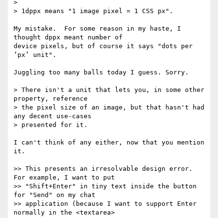
>

> 1dppx means "1 image pixel = 1 CSS px".

My mistake.  For some reason in my haste, I 
thought dppx meant number of

device pixels, but of course it says "dots per 
‘px’ unit".

Juggling too many balls today I guess. Sorry.

> There isn't a unit that lets you, in some other 
property, reference

> the pixel size of an image, but that hasn't had 
any decent use-cases

> presented for it.

I can't think of any either, now that you mention 
it.

>> This presents an irresolvable design error. 
For example, I want to put

>> "Shift+Enter" in tiny text inside the button 
for "Send" on my chat

>> application (because I want to support Enter 
normally in the <textarea>
