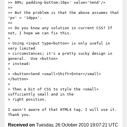
>> 80%; padding-bottom:10px' value='Send'/>

>>

>> But the problem is that the above assumes that 
'px' = '1dppx'.

>>

>> Do you know any solution in current CSS? If 
not, I hope we can fix this.

>

> Using <input type=button> is only useful in 
very limited

> circumstances; it's a pretty sucky design in 
general.  Use <button>

> instead:

>

> <button>Send <small>Shift+Enter</small>
</button>

>

> Then a bit of CSS to style the <small> 
sufficiently small and in the

> right position.

I wasn't aware of that HTML4 tag. I will use it. 
Received on
Tuesday, 26 October 2010 19:07:21 UTC