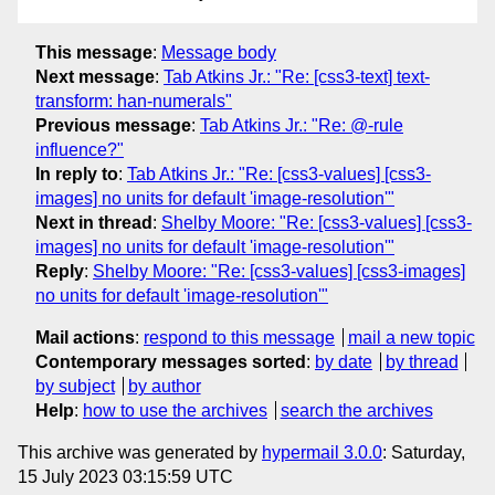
This message
:
Message body
Next message
:
Tab Atkins Jr.: "Re: [css3-text] text-
transform: han-numerals"
Previous message
:
Tab Atkins Jr.: "Re: @-rule
influence?"
In reply to
:
Tab Atkins Jr.: "Re: [css3-values] [css3-
images] no units for default 'image-resolution'"
Next in thread
:
Shelby Moore: "Re: [css3-values] [css3-
images] no units for default 'image-resolution'"
Reply
:
Shelby Moore: "Re: [css3-values] [css3-images]
no units for default 'image-resolution'"
Mail actions
:
respond to this message
mail a new topic
Contemporary messages sorted
:
by date
by thread
by subject
by author
Help
:
how to use the archives
search the archives
This archive was generated by
hypermail 3.0.0
: Saturday,
15 July 2023 03:15:59 UTC