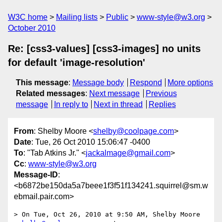
W3C home
Mailing lists
Public
www-style@w3.org
October 2010
Re: [css3-values] [css3-images] no units
for default 'image-resolution'
This message
:
Message body
Respond
More options
Related messages
:
Next message
Previous
message
In reply to
Next in thread
Replies
From
: Shelby Moore <
shelby@coolpage.com
>
Date
: Tue, 26 Oct 2010 15:06:47 -0400
To
: "Tab Atkins Jr." <
jackalmage@gmail.com
>
Cc
:
www-style@w3.org
Message-ID
:
<b6872be150da5a7beee1f3f51f134241.squirrel@sm.w
ebmail.pair.com>
> On Tue, Oct 26, 2010 at 9:50 AM, Shelby Moore 