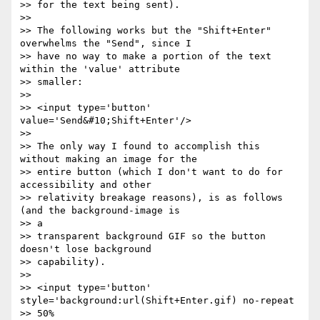
>> for the text being sent).

>>

>> The following works but the "Shift+Enter" 
overwhelms the "Send", since I

>> have no way to make a portion of the text 
within the 'value' attribute

>> smaller:

>>

>> <input type='button' 
value='Send&#10;Shift+Enter'/>

>>

>> The only way I found to accomplish this 
without making an image for the

>> entire button (which I don't want to do for 
accessibility and other

>> relativity breakage reasons), is as follows 
(and the background-image is

>> a

>> transparent background GIF so the button 
doesn't lose background

>> capability).

>>

>> <input type='button' 
style='background:url(Shift+Enter.gif) no-repeat

>> 50%
