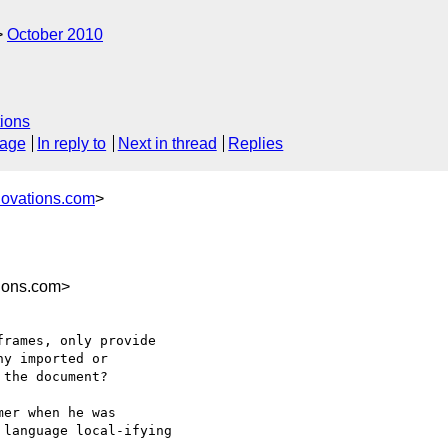
October 2010
ions
sage
In reply to
Next in thread
Replies
novations.com
>
ions.com>
rames, only provide

y imported or

the document?

er when he was

language local-ifying
