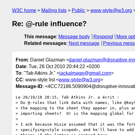
W3C home
Mailing lists
Public
www-style@w3.org
Re: @-rule influence?
This message
:
Message body
Respond
More opt
Related messages
:
Next message
Previous mes
From
: Daniel Glazman <
daniel.glazman@disruptive-in
Date
: Tue, 26 Oct 2010 20:44:22 +0200
To
: "Tab Atkins Jr." <
jackalmage@gmail.com
>
CC
: www-style list <
www-style@w3.org
>
Message-ID
: <4CC72186.5090904@disruptive-innovat
Le 26/10/10 20:15, Tab Atkins Jr. a écrit :

> Do @-rules that link data with names, like @keyf
> the mapping to the sheet they appear in, plus an
> importing sheets?  Or is the mapping global for 
>

> I ask because Hixie assumed that it was the form
> specifying<style scoped>, and he'll have to add 