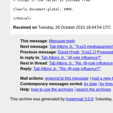
> things if the latter is instead true.

Clearly document-global, IMHO.

Received on
Tuesday, 26 October 2010 18:44:54 UTC
This message
:
Message body
Next message
:
Tab Atkins Jr.: "[css3-mediaqueries
Previous message
:
David Hyatt: "[css2.1] Propagati
In reply to
:
Tab Atkins Jr.: "@-rule influence?"
Next in thread
:
Tab Atkins Jr.: "Re: @-rule influenc
Reply
:
Tab Atkins Jr.: "Re: @-rule influence?"
Mail actions
:
respond to this message
mail a new 
Contemporary messages sorted
:
by date
by thre
Help
:
how to use the archives
search the archives
This archive was generated by
hypermail 3.0.0
: Saturday