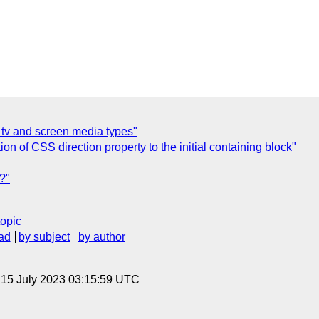
] tv and screen media types"
on of CSS direction property to the initial containing block"
e?"
topic
ad
by subject
by author
, 15 July 2023 03:15:59 UTC