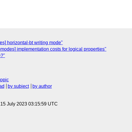
es] horizontal-bt writing mode"
-modes] implementation costs for logical properties"
e?"
topic
ad
by subject
by author
, 15 July 2023 03:15:59 UTC