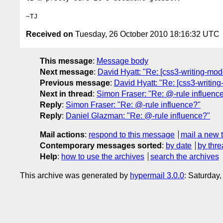
Received on
Tuesday, 26 October 2010 18:16:32 UTC
This message
:
Message body
Next message
:
David Hyatt: "Re: [css3-writing-mod
Previous message
:
David Hyatt: "Re: [css3-writing
Next in thread
:
Simon Fraser: "Re: @-rule influenc
Reply
:
Simon Fraser: "Re: @-rule influence?"
Reply
:
Daniel Glazman: "Re: @-rule influence?"
Mail actions
:
respond to this message
mail a new 
Contemporary messages sorted
:
by date
by thre
Help
:
how to use the archives
search the archives
This archive was generated by
hypermail 3.0.0
: Saturday