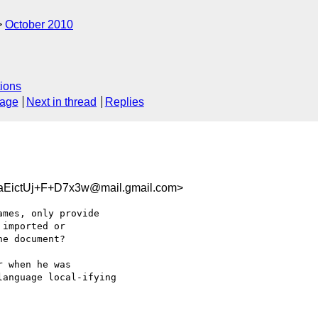
October 2010
ions
sage
Next in thread
Replies
EictUj+F+D7x3w@mail.gmail.com>
mes, only provide

imported or

e document?

 when he was

anguage local-ifying
