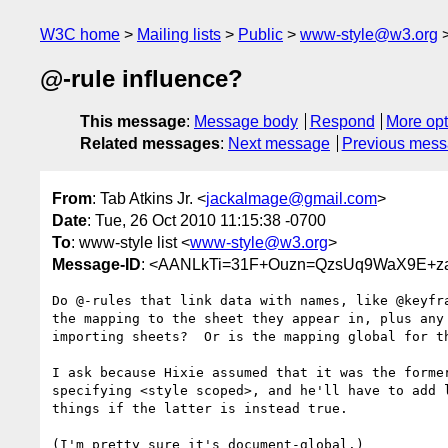
W3C home
Mailing lists
Public
www-style@w3.org
@-rule influence?
This message
:
Message body
Respond
More opt
Related messages
:
Next message
Previous mes
From
: Tab Atkins Jr. <
jackalmage@gmail.com
>
Date
: Tue, 26 Oct 2010 11:15:38 -0700
To
: www-style list <
www-style@w3.org
>
Message-ID
: <AANLkTi=31F+Ouzn=QzsUq9WaX9E+za
Do @-rules that link data with names, like @keyfra
the mapping to the sheet they appear in, plus any 
importing sheets?  Or is the mapping global for th
I ask because Hixie assumed that it was the former
specifying <style scoped>, and he'll have to add l
things if the latter is instead true.

(I'm pretty sure it's document-global.)
