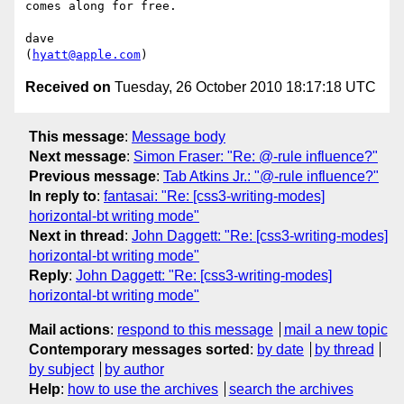
comes along for free.

dave

(
hyatt@apple.com
Received on
Tuesday, 26 October 2010 18:17:18 UTC
This message
:
Message body
Next message
:
Simon Fraser: "Re: @-rule influence?"
Previous message
:
Tab Atkins Jr.: "@-rule influence?"
In reply to
:
fantasai: "Re: [css3-writing-modes]
horizontal-bt writing mode"
Next in thread
:
John Daggett: "Re: [css3-writing-modes]
horizontal-bt writing mode"
Reply
:
John Daggett: "Re: [css3-writing-modes]
horizontal-bt writing mode"
Mail actions
:
respond to this message
mail a new topic
Contemporary messages sorted
:
by date
by thread
by subject
by author
Help
:
how to use the archives
search the archives