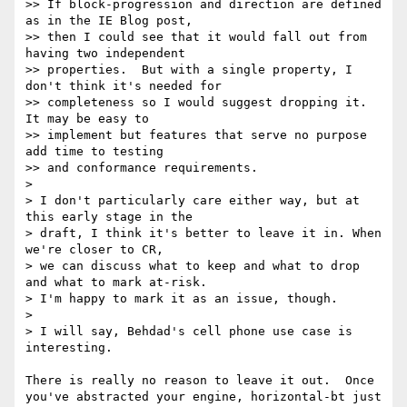
>> If block-progression and direction are defined 
as in the IE Blog post,

>> then I could see that it would fall out from 
having two independent

>> properties.  But with a single property, I 
don't think it's needed for

>> completeness so I would suggest dropping it.  
It may be easy to

>> implement but features that serve no purpose 
add time to testing

>> and conformance requirements.

> 

> I don't particularly care either way, but at 
this early stage in the

> draft, I think it's better to leave it in. When 
we're closer to CR,

> we can discuss what to keep and what to drop 
and what to mark at-risk.

> I'm happy to mark it as an issue, though.

> 

> I will say, Behdad's cell phone use case is 
interesting.

There is really no reason to leave it out.  Once 
you've abstracted your engine, horizontal-bt just 