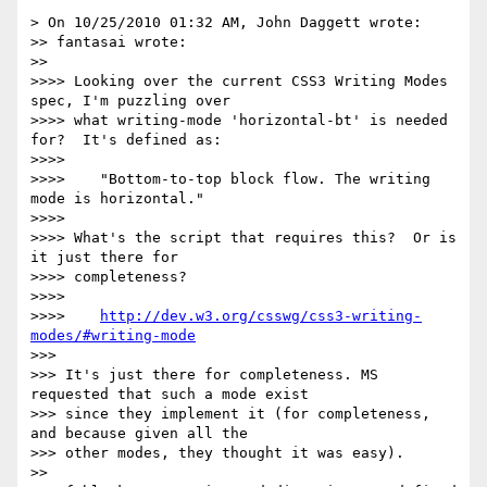
> On 10/25/2010 01:32 AM, John Daggett wrote:

>> fantasai wrote:

>> 

>>>> Looking over the current CSS3 Writing Modes 
spec, I'm puzzling over

>>>> what writing-mode 'horizontal-bt' is needed 
for?  It's defined as:

>>>> 

>>>>    "Bottom-to-top block flow. The writing 
mode is horizontal."

>>>> 

>>>> What's the script that requires this?  Or is 
it just there for

>>>> completeness?

>>>> 

>>>>    
http://dev.w3.org/csswg/css3-writing-
modes/#writing-mode
>>> 

>>> It's just there for completeness. MS 
requested that such a mode exist

>>> since they implement it (for completeness, 
and because given all the

>>> other modes, they thought it was easy).

>> 
