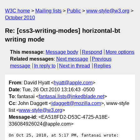
W3C home
Mailing lists
Public
www-style@w3.org
October 2010
Re: [css3-writing-modes] horizontal-bt
writing mode
This message
:
Message body
Respond
More options
Related messages
:
Next message
Previous
message
In reply to
Next in thread
Replies
From
: David Hyatt <
hyatt@apple.com
>
Date
: Tue, 26 Oct 2010 13:16:43 -0500
To
: fantasai <
fantasai.lists@inkedblade.net
>
Cc
: John Daggett <
jdaggett@mozilla.com
>, www-style
list <
www-style@w3.org
>
Message-id
: <EA518FD2-D53C-4725-A18E-
336084926024@apple.com>
On Oct 25, 2010, at 5:17 PM, fantasai wrote:
