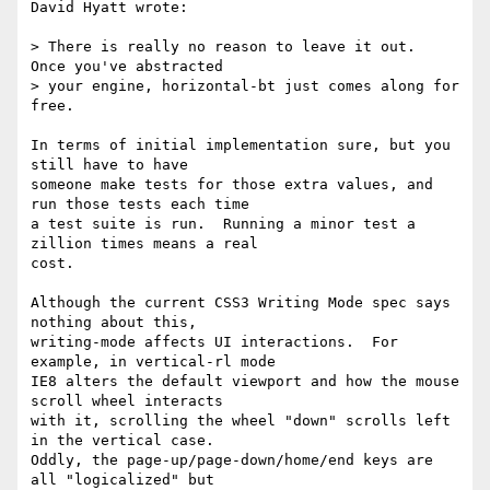
David Hyatt wrote:

> There is really no reason to leave it out.  
Once you've abstracted

> your engine, horizontal-bt just comes along for 
free.

In terms of initial implementation sure, but you 
still have to have

someone make tests for those extra values, and 
run those tests each time

a test suite is run.  Running a minor test a 
zillion times means a real

cost.

Although the current CSS3 Writing Mode spec says 
nothing about this,

writing-mode affects UI interactions.  For 
example, in vertical-rl mode

IE8 alters the default viewport and how the mouse 
scroll wheel interacts

with it, scrolling the wheel "down" scrolls left 
in the vertical case. 

Oddly, the page-up/page-down/home/end keys are 
all "logicalized" but
