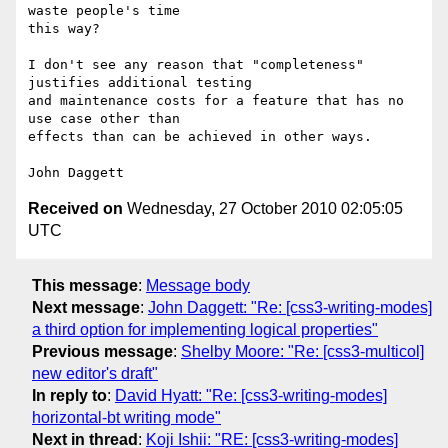
waste people's time

this way?

I don't see any reason that "completeness" 
justifies additional testing

and maintenance costs for a feature that has no 
use case other than

effects than can be achieved in other ways.

Received on
Wednesday, 27 October 2010 02:05:05
UTC
This message
:
Message body
Next message
:
John Daggett: "Re: [css3-writing-modes]
a third option for implementing logical properties"
Previous message
:
Shelby Moore: "Re: [css3-multicol]
new editor's draft"
In reply to
:
David Hyatt: "Re: [css3-writing-modes]
horizontal-bt writing mode"
Next in thread
:
Koji Ishii: "RE: [css3-writing-modes]