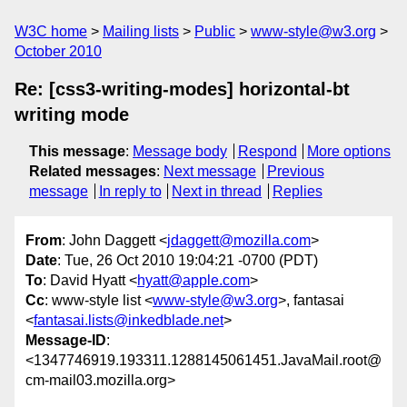
W3C home
Mailing lists
Public
www-style@w3.org
October 2010
Re: [css3-writing-modes] horizontal-bt
writing mode
This message
:
Message body
Respond
More options
Related messages
:
Next message
Previous
message
In reply to
Next in thread
Replies
From
: John Daggett <
jdaggett@mozilla.com
>
Date
: Tue, 26 Oct 2010 19:04:21 -0700 (PDT)
To
: David Hyatt <
hyatt@apple.com
>
Cc
: www-style list <
www-style@w3.org
>, fantasai
<
fantasai.lists@inkedblade.net
>
Message-ID
:
<1347746919.193311.1288145061451.JavaMail.root@
cm-mail03.mozilla.org>