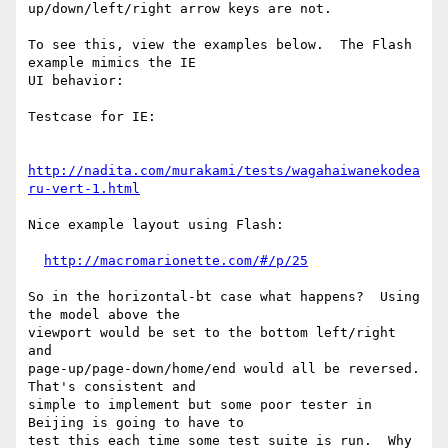
up/down/left/right arrow keys are not.

To see this, view the examples below.  The Flash 
example mimics the IE

UI behavior:

Testcase for IE:

http://nadita.com/murakami/tests/wagahaiwanekodea
ru-vert-1.html
Nice example layout using Flash:

http://macromarionette.com/#/p/25
So in the horizontal-bt case what happens?  Using 
the model above the

viewport would be set to the bottom left/right 
and

page-up/page-down/home/end would all be reversed.  
That's consistent and

simple to implement but some poor tester in 
Beijing is going to have to

test this each time some test suite is run.  Why 