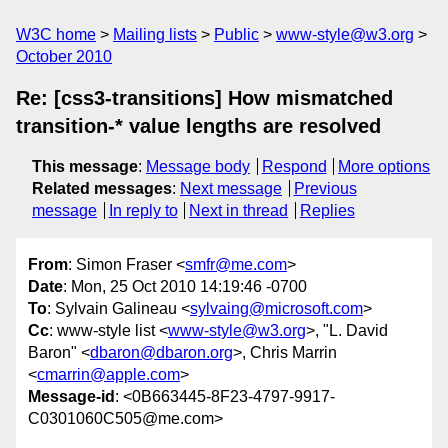
W3C home
Mailing lists
Public
www-style@w3.org
October 2010
Re: [css3-transitions] How mismatched
transition-* value lengths are resolved
This message
:
Message body
Respond
More options
Related messages
:
Next message
Previous
message
In reply to
Next in thread
Replies
From
: Simon Fraser <
smfr@me.com
>
Date
: Mon, 25 Oct 2010 14:19:46 -0700
To
: Sylvain Galineau <
sylvaing@microsoft.com
>
Cc
: www-style list <
www-style@w3.org
>, "L. David
Baron" <
dbaron@dbaron.org
>, Chris Marrin
<
cmarrin@apple.com
>
Message-id
: <0B663445-8F23-4797-9917-
C0301060C505@me.com>