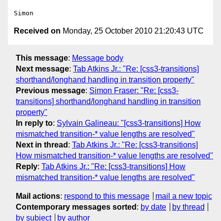
Received on
Monday, 25 October 2010 21:20:43 UTC
This message
:
Message body
Next message
:
Tab Atkins Jr.: "Re: [css3-transitions]
shorthand/longhand handling in transition property"
Previous message
:
Simon Fraser: "Re: [css3-
transitions] shorthand/longhand handling in transition
property"
In reply to
:
Sylvain Galineau: "[css3-transitions] How
mismatched transition-* value lengths are resolved"
Next in thread
:
Tab Atkins Jr.: "Re: [css3-transitions]
How mismatched transition-* value lengths are resolved"
Reply
:
Tab Atkins Jr.: "Re: [css3-transitions] How
mismatched transition-* value lengths are resolved"
Mail actions
:
respond to this message
mail a new topic
Contemporary messages sorted
:
by date
by thread
by subject
by author