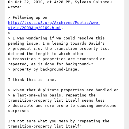
On Oct 22, 2010, at 4:28 PM, Sylvain Galineau 
wrote:

> Following up on 
http://lists.w3.org/Archives/Public/www-
style/2009Aug/0109.html
.

> 

> I was wondering if we could resolve this 
pending issue. I'm leaning towards David's 

> proposal i.e. the transition-property list 
defined the length to which other 

> transition-* properties are truncated or 
repeated, as is done for background-* 

> property by background-image.

I think this is fine.

> Given that duplicate properties are handled on

> a last-one-wins basis, repeating the 
transition-property list itself seems less

> desirable and more prone to causing unwelcome 
surprises.

I'm not sure what you mean by "repeating the 
transition-property list itself".
