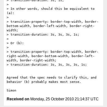
> transition-duration: 3s, 1s;

> 

> In other words, should this be equivalent to 
(a):

> 

> transition-property: border-top-width, border-
bottom-width, border-left-width, border-right-
width;

> transition-duration: 3s, 3s, 3s, 1s;

> 

> Or (b):

> 

> transition-property: border-top-width, border-
right-width, border-bottom-width, border-left-
width, border-right-width;

> transition-duration: 3s, 3s, 3s, 3s, 1s;

Agreed that the spec needs to clarify this, and 
behavior (b) probably makes most sense.

Received on
Monday, 25 October 2010 21:14:37 UTC