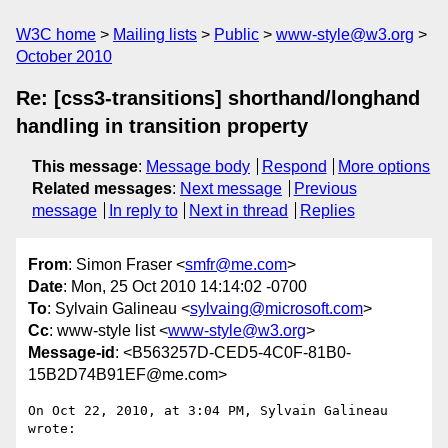
W3C home
Mailing lists
Public
www-style@w3.org
October 2010
Re: [css3-transitions] shorthand/longhand
handling in transition property
This message
:
Message body
Respond
More options
Related messages
:
Next message
Previous
message
In reply to
Next in thread
Replies
From
: Simon Fraser <
smfr@me.com
>
Date
: Mon, 25 Oct 2010 14:14:02 -0700
To
: Sylvain Galineau <
sylvaing@microsoft.com
>
Cc
: www-style list <
www-style@w3.org
>
Message-id
: <B563257D-CED5-4C0F-81B0-
15B2D74B91EF@me.com>
On Oct 22, 2010, at 3:04 PM, Sylvain Galineau 
wrote:
