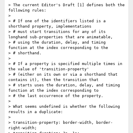
> The current Editor's Draft [1] defines both the 
following rules:

> 

> # If one of the identifiers listed is a 
shorthand property, implementations 

> # must start transitions for any of its 
longhand sub-properties that are animatable, 

> # using the duration, delay, and timing 
function at the index corresponding to the 

> # shorthand. 

> 

> # If a property is specified multiple times in 
the value of 'transition-property' 

> # (either on its own or via a shorthand that 
contains it), then the transition that

> # starts uses the duration, delay, and timing 
function at the index corresponding to 

> # the last occurrence of the property.

> 

> What seems undefined is whether the following 
results in a duplicate:

> 

> transition-property: border-width, border-
right-width;
