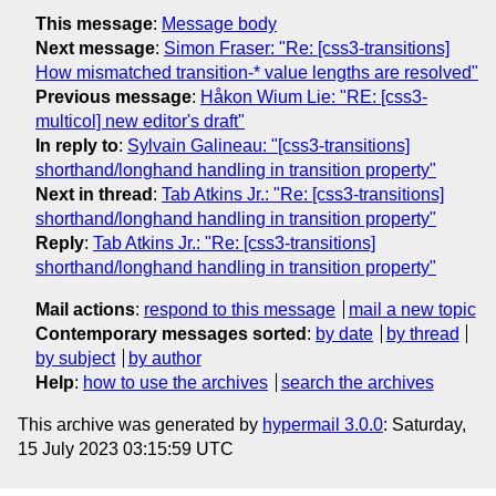
This message
:
Message body
Next message
:
Simon Fraser: "Re: [css3-transitions]
How mismatched transition-* value lengths are resolved"
Previous message
:
Håkon Wium Lie: "RE: [css3-
multicol] new editor's draft"
In reply to
:
Sylvain Galineau: "[css3-transitions]
shorthand/longhand handling in transition property"
Next in thread
:
Tab Atkins Jr.: "Re: [css3-transitions]
shorthand/longhand handling in transition property"
Reply
:
Tab Atkins Jr.: "Re: [css3-transitions]
shorthand/longhand handling in transition property"
Mail actions
:
respond to this message
mail a new topic
Contemporary messages sorted
:
by date
by thread
by subject
by author
Help
:
how to use the archives
search the archives
This archive was generated by
hypermail 3.0.0
: Saturday,
15 July 2023 03:15:59 UTC