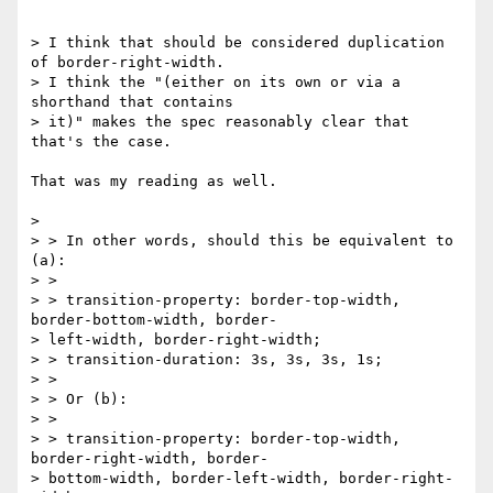
> I think that should be considered duplication 
of border-right-width.

> I think the "(either on its own or via a 
shorthand that contains

> it)" makes the spec reasonably clear that 
that's the case.

That was my reading as well.

> 

> > In other words, should this be equivalent to 
(a):

> >

> > transition-property: border-top-width, 
border-bottom-width, border-

> left-width, border-right-width;

> > transition-duration: 3s, 3s, 3s, 1s;

> >

> > Or (b):

> >

> > transition-property: border-top-width, 
border-right-width, border-

> bottom-width, border-left-width, border-right-