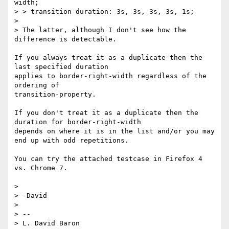
width;

> > transition-duration: 3s, 3s, 3s, 3s, 1s;

> 

> The latter, although I don't see how the 
difference is detectable.

If you always treat it as a duplicate then the 
last specified duration 

applies to border-right-width regardless of the 
ordering of 

transition-property.

If you don't treat it as a duplicate then the 
duration for border-right-width

depends on where it is in the list and/or you may 
end up with odd repetitions.

You can try the attached testcase in Firefox 4 
vs. Chrome 7. 

> 

> -David

> 

> --

> L. David Baron                                 