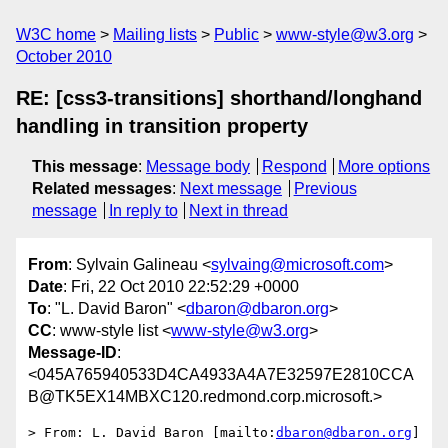
W3C home
Mailing lists
Public
www-style@w3.org
October 2010
RE: [css3-transitions] shorthand/longhand
handling in transition property
This message
:
Message body
Respond
More options
Related messages
:
Next message
Previous
message
In reply to
Next in thread
From
: Sylvain Galineau <
sylvaing@microsoft.com
>
Date
: Fri, 22 Oct 2010 22:52:29 +0000
To
: "L. David Baron" <
dbaron@dbaron.org
>
CC
: www-style list <
www-style@w3.org
>
Message-ID
:
<045A765940533D4CA4933A4A7E32597E2810CCA
B@TK5EX14MBXC120.redmond.corp.microsoft.>
> From: L. David Baron [mailto:
dbaron@dbaron.org
]
