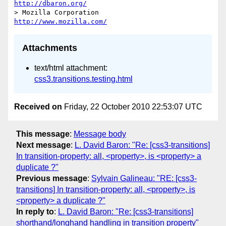
http://dbaron.org/
> Mozilla Corporation                       
http://www.mozilla.com/
Attachments
text/html attachment:
css3.transitions.testing.html
Received on
Friday, 22 October 2010 22:53:07 UTC
This message
:
Message body
Next message
:
L. David Baron: "Re: [css3-transitions]
In transition-property: all, <property>, is <property> a
duplicate ?"
Previous message
:
Sylvain Galineau: "RE: [css3-
transitions] In transition-property: all, <property>, is
<property> a duplicate ?"
In reply to
:
L. David Baron: "Re: [css3-transitions]
shorthand/longhand handling in transition property"