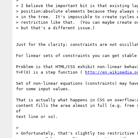
>

> I believe the important bit is that existing lay
> position:absolute elements because they always r
> in the tree.  It's impossible to create cycles w
> restriction like that.  (You can maybe create os
> but that's a different issue.)

Just for the clarity: constraints are not oscillat
For linear sets of constraints you can get stable 
Problem is that HTML/CSS exhibit non-linear behavi
Y=F(X) is a step function ( 
http://en.wikipedia.o
Set of non-linear equations (constraints) may have
for some input values.

That is actually what happens in CSS on overflow:a
content fills the area almost in full (e.g. free s
of

text line or so).

>

> Unfortunately, that's slightly too restrictive f