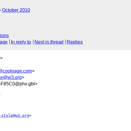
October 2010
ions
sage
In reply to
Next in thread
Replies
>
@coolpage.com
>
le@w3.org
>
F85C0@phx.gbl>


-style@w3.org
>
