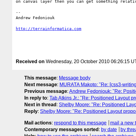
on canvas layer then you can get something relativ
-- 

Andrew Fedoniouk

http://terrainformatica.com
Received on
Wednesday, 20 October 2010 06:26:15 
This message
:
Message body
Next message
:
MURATA Makoto: "Re: [css3-writing
Previous message
:
Andrew Fedoniouk: "Re: Positi
In reply to
:
Tab Atkins Jr.: "Re: Positioned Layout p
Next in thread
:
Shelby Moore: "Re: Positioned Layo
Reply
:
Shelby Moore: "Re: Positioned Layout propo
Mail actions
:
respond to this message
mail a new 
Contemporary messages sorted
:
by date
by thre