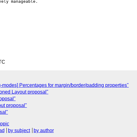
ely manageable.

UTC
-modes] Percentages for margin/border/padding properties"
oned Layout proposal"
roposal"
ut proposal"
sal"
topic
ad
by subject
by author