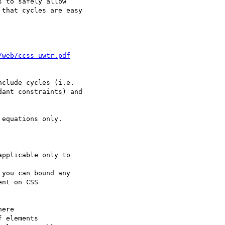
 to safely allow

that cycles are easy

/web/ccss-uwtr.pdf
clude cycles (i.e.

ant constraints) and

equations only.

pplicable only to

you can bound any

nt on CSS

ere

 elements
