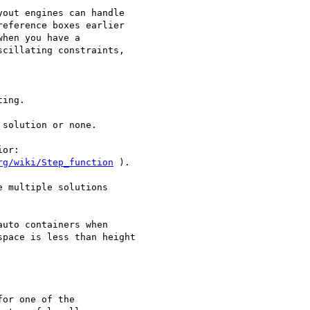
out engines can handle

eference boxes earlier

hen you have a

cillating constraints,

ing.

solution or none.

or:

rg/wiki/Step_function
 ).

 multiple solutions

uto containers when

pace is less than height 

or one of the
