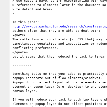
> use-cases I have, so I'm experimenting with ways
> references to elements later in the document so 
> to detect and break.

>

http://www.cs.washington.edu/research/constraints
authors claim that they are able to deal with:

<quote>

The collection of constraints [in CSS that] may in
simultaneous equalities and inequalities or redund
conflicting preferences.

</quote>

but it seems that they reduced the task to linear 
----------

Something tells me that your idea is practically a
popups (separate out-of-flow elements/windows).

Popups do not affect layout of host elements - so 
element on popup layer (e.g. desktop) to any eleme
canvas layer.

If you will reduce your task to such two layers wh
elements on popup layer do not affect positions of