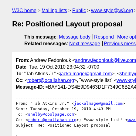
W3C home
Mailing lists
Public
www-style@w3.org
Re: Positioned Layout proposal
This message
:
Message body
Respond
More opt
Related messages
:
Next message
Previous mes
From
: Andrew Fedoniouk <
andrew.fedoniouk@live.com
Date
: Tue, 19 Oct 2010 23:04:32 -0700
To
: "Tab Atkins Jr." <
jackalmage@gmail.com
>, <
shelby
Cc
: <
robert@ocallahan.org
>, "www-style list" <
www-sty
Message-ID
: <BAY141-DS4E9D9463D1F7349C6B2A4
﻿--------------------------------------------------
From: "Tab Atkins Jr." <
jackalmage@gmail.com
>

Sent: Tuesday, October 19, 2010 4:43 PM

To: <
shelby@coolpage.com
>

Cc: <
robert@ocallahan.org
>; "www-style list" <
www
Subject: Re: Positioned Layout proposal
