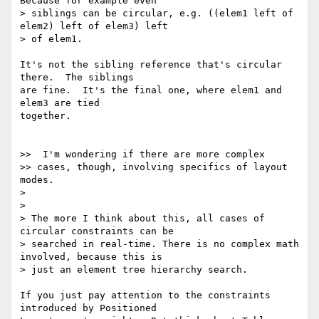
Because for example even

> siblings can be circular, e.g. ((elem1 left of 
elem2) left of elem3) left

> of elem1.

It's not the sibling reference that's circular 
there.  The siblings

are fine.  It's the final one, where elem1 and 
elem3 are tied

together.

>>  I'm wondering if there are more complex

>> cases, though, involving specifics of layout 
modes.

>

>

> The more I think about this, all cases of 
circular constraints can be

> searched in real-time. There is no complex math 
involved, because this is

> just an element tree hierarchy search.

If you just pay attention to the constraints 
introduced by Positioned
