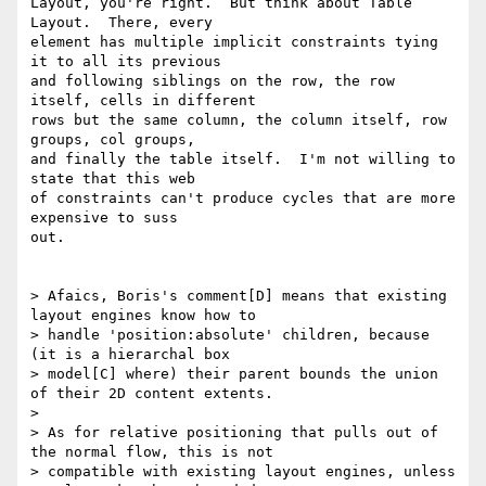
Layout, you're right.  But think about Table 
Layout.  There, every

element has multiple implicit constraints tying 
it to all its previous

and following siblings on the row, the row 
itself, cells in different

rows but the same column, the column itself, row 
groups, col groups,

and finally the table itself.  I'm not willing to 
state that this web

of constraints can't produce cycles that are more 
expensive to suss

out.

> Afaics, Boris's comment[D] means that existing 
layout engines know how to

> handle 'position:absolute' children, because 
(it is a hierarchal box

> model[C] where) their parent bounds the union 
of their 2D content extents.

>

> As for relative positioning that pulls out of 
the normal flow, this is not

> compatible with existing layout engines, unless 