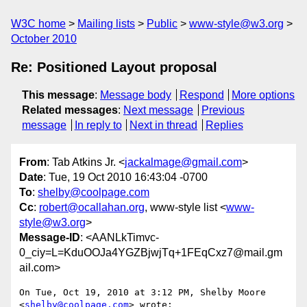
W3C home
Mailing lists
Public
www-style@w3.org
October 2010
Re: Positioned Layout proposal
This message
:
Message body
Respond
More options
Related messages
:
Next message
Previous
message
In reply to
Next in thread
Replies
From
: Tab Atkins Jr. <
jackalmage@gmail.com
>
Date
: Tue, 19 Oct 2010 16:43:04 -0700
To
:
shelby@coolpage.com
Cc
:
robert@ocallahan.org
, www-style list <
www-
style@w3.org
>
Message-ID
: <AANLkTimvc-
0_ciy=L=KduOOJa4YGZBjwjTq+1FEqCxz7@mail.gm
ail.com>
On Tue, Oct 19, 2010 at 3:12 PM, Shelby Moore 
<
shelby@coolpage.com
> wrote:
