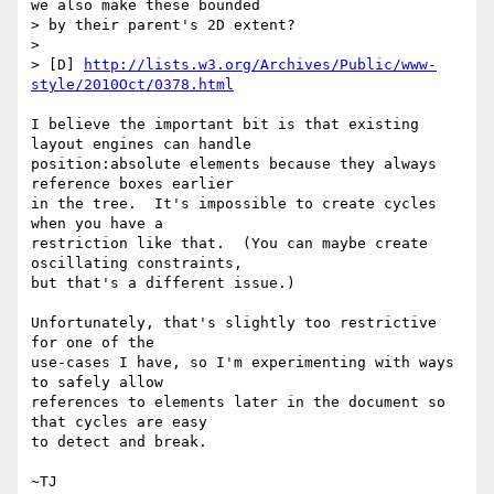
we also make these bounded

> by their parent's 2D extent?

>

> [D] 
http://lists.w3.org/Archives/Public/www-
style/2010Oct/0378.html
I believe the important bit is that existing 
layout engines can handle

position:absolute elements because they always 
reference boxes earlier

in the tree.  It's impossible to create cycles 
when you have a

restriction like that.  (You can maybe create 
oscillating constraints,

but that's a different issue.)

Unfortunately, that's slightly too restrictive 
for one of the

use-cases I have, so I'm experimenting with ways 
to safely allow

references to elements later in the document so 
that cycles are easy

to detect and break.
