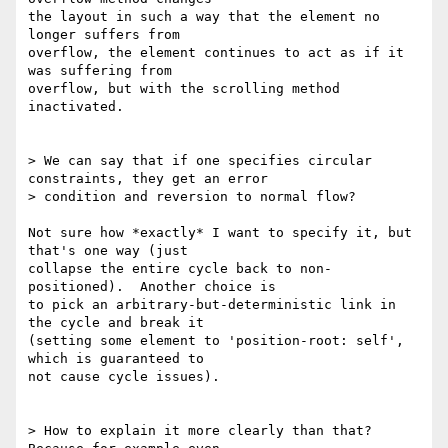
the layout in such a way that the element no 
longer suffers from

overflow, the element continues to act as if it 
was suffering from

overflow, but with the scrolling method 
inactivated.

> We can say that if one specifies circular 
constraints, they get an error

> condition and reversion to normal flow?

Not sure how *exactly* I want to specify it, but 
that's one way (just

collapse the entire cycle back to non-
positioned).  Another choice is

to pick an arbitrary-but-deterministic link in 
the cycle and break it

(setting some element to 'position-root: self', 
which is guaranteed to

not cause cycle issues).

> How to explain it more clearly than that? 