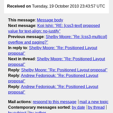
Received on
Tuesday, 19 October 2010 23:43:57 UTC
This message
:
Message body
Next message
:
Koji Ishii: "RE: [css3-text] proposed
value for text-align: no-justify"
Previous message
:
Shelby Moore: "Re: [css3-multicol]
overflow and paging?"
In reply to
:
Shelby Moore: "Re: Positioned Layout
proposal"
Next in thread
:
Shelby Moore: "Re: Positioned Layout
proposal"
Reply
:
Shelby Moore: "Re: Positioned Layout proposal"
Reply
:
Andrew Fedoniouk: "Re: Positioned Layout
proposal"
Reply
:
Andrew Fedoniouk: "Re: Positioned Layout
proposal"
Mail actions
:
respond to this message
mail a new topic
Contemporary messages sorted
:
by date
by thread
by subject
by author