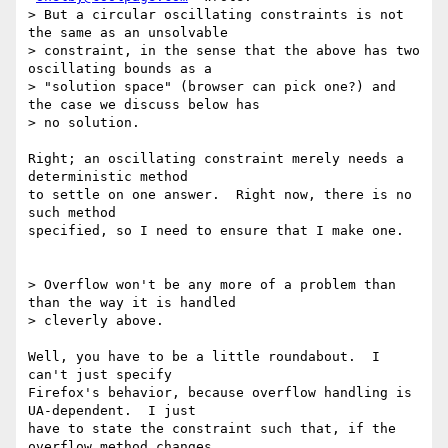
> But a circular oscillating constraints is not 
the same as an unsolvable

> constraint, in the sense that the above has two 
oscillating bounds as a

> "solution space" (browser can pick one?) and 
the case we discuss below has

> no solution.

Right; an oscillating constraint merely needs a 
deterministic method

to settle on one answer.  Right now, there is no 
such method

specified, so I need to ensure that I make one.

> Overflow won't be any more of a problem than 
than the way it is handled

> cleverly above.

Well, you have to be a little roundabout.  I 
can't just specify

Firefox's behavior, because overflow handling is 
UA-dependent.  I just

have to state the constraint such that, if the 
overflow method changes
