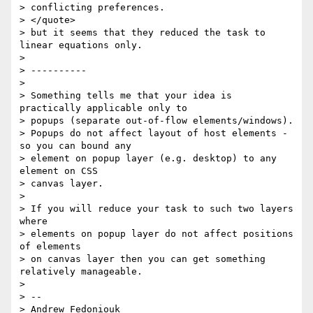
> conflicting preferences.

> </quote>

> but it seems that they reduced the task to 
linear equations only.

>

> ----------

>

> Something tells me that your idea is 
practically applicable only to

> popups (separate out-of-flow elements/windows).

> Popups do not affect layout of host elements - 
so you can bound any

> element on popup layer (e.g. desktop) to any 
element on CSS

> canvas layer.

>

> If you will reduce your task to such two layers 
where

> elements on popup layer do not affect positions 
of elements

> on canvas layer then you can get something 
relatively manageable.

>

> --

> Andrew Fedoniouk
