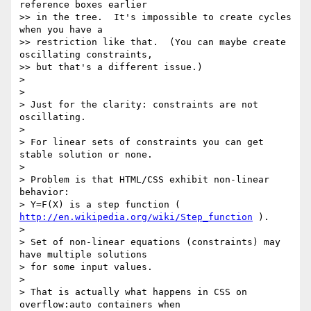
reference boxes earlier

>> in the tree.  It's impossible to create cycles 
when you have a

>> restriction like that.  (You can maybe create 
oscillating constraints,

>> but that's a different issue.)

>

>

> Just for the clarity: constraints are not 
oscillating.

>

> For linear sets of constraints you can get 
stable solution or none.

>

> Problem is that HTML/CSS exhibit non-linear 
behavior:

> Y=F(X) is a step function ( 
http://en.wikipedia.org/wiki/Step_function
 ).

>

> Set of non-linear equations (constraints) may 
have multiple solutions

> for some input values.

>

> That is actually what happens in CSS on 
overflow:auto containers when
