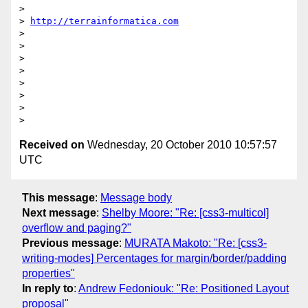
>

> 
http://terrainformatica.com
>

>

>

>

>

>

>

Received on
Wednesday, 20 October 2010 10:57:57
UTC
This message
:
Message body
Next message
:
Shelby Moore: "Re: [css3-multicol]
overflow and paging?"
Previous message
:
MURATA Makoto: "Re: [css3-
writing-modes] Percentages for margin/border/padding
properties"
In reply to
:
Andrew Fedoniouk: "Re: Positioned Layout
proposal"