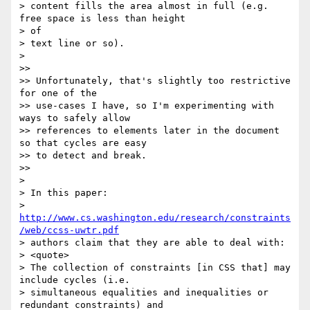
> content fills the area almost in full (e.g. 
free space is less than height

> of

> text line or so).

>

>>

>> Unfortunately, that's slightly too restrictive 
for one of the

>> use-cases I have, so I'm experimenting with 
ways to safely allow

>> references to elements later in the document 
so that cycles are easy

>> to detect and break.

>>

>

> In this paper:

> 
http://www.cs.washington.edu/research/constraints
/web/ccss-uwtr.pdf
> authors claim that they are able to deal with:

> <quote>

> The collection of constraints [in CSS that] may 
include cycles (i.e.

> simultaneous equalities and inequalities or 
redundant constraints) and
