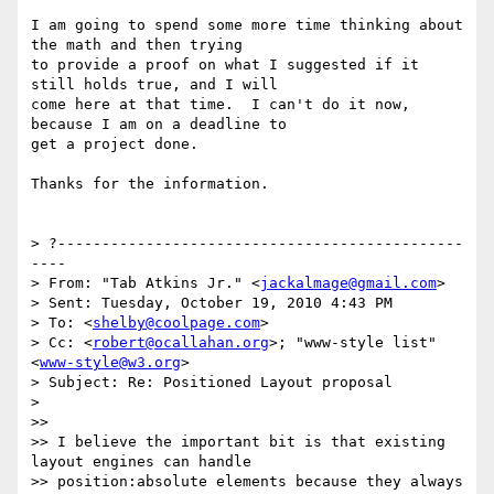
I am going to spend some more time thinking about 
the math and then trying

to provide a proof on what I suggested if it 
still holds true, and I will

come here at that time.  I can't do it now, 
because I am on a deadline to

get a project done.

Thanks for the information.

> ?----------------------------------------------
----

> From: "Tab Atkins Jr." <
jackalmage@gmail.com
>

> Sent: Tuesday, October 19, 2010 4:43 PM

> To: <
shelby@coolpage.com
>

> Cc: <
robert@ocallahan.org
>; "www-style list" 
<
www-style@w3.org
>

> Subject: Re: Positioned Layout proposal

>

>>

>> I believe the important bit is that existing 
layout engines can handle

>> position:absolute elements because they always 