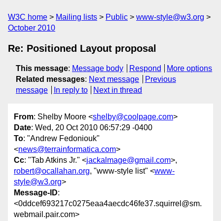
W3C home
Mailing lists
Public
www-style@w3.org
October 2010
Re: Positioned Layout proposal
This message
:
Message body
Respond
More options
Related messages
:
Next message
Previous
message
In reply to
Next in thread
From
: Shelby Moore <
shelby@coolpage.com
>
Date
: Wed, 20 Oct 2010 06:57:29 -0400
To
: "Andrew Fedoniouk"
<
news@terrainformatica.com
>
Cc
: "Tab Atkins Jr." <
jackalmage@gmail.com
>,
robert@ocallahan.org
, "www-style list" <
www-
style@w3.org
>
Message-ID
:
<0ddcef693217c0275eaa4aecdc46fe37.squirrel@sm.
webmail.pair.com>