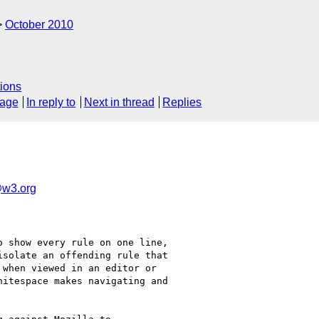
October 2010
ions
sage
In reply to
Next in thread
Replies
w3.org
 show every rule on one line,

solate an offending rule that

when viewed in an editor or

itespace makes navigating and
