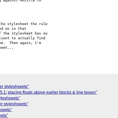
 against Mozilla to

he stylesheet the rule 

d on in that 

 the stylesheet has no 

ient to actually find 

e.  Then again, I'm 

eet...

ser styleshseets"
1: placing floats above earlier blocks & line boxes"
tyleshseets"
ser styleshseets"
hseets"
eets"