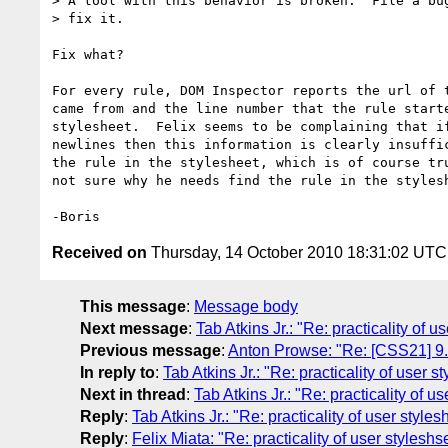
> A tool with this behavior is broken.  File a bug
> fix it.

Fix what?

For every rule, DOM Inspector reports the url of t
came from and the line number that the rule starte
stylesheet.  Felix seems to be complaining that if
newlines then this information is clearly insuffic
the rule in the stylesheet, which is of course tru
not sure why he needs find the rule in the stylesh
Received on
Thursday, 14 October 2010 18:31:02 UTC
This message
:
Message body
Next message
:
Tab Atkins Jr.: "Re: practicality of u
Previous message
:
Anton Prowse: "Re: [CSS21] 9.5.
In reply to
:
Tab Atkins Jr.: "Re: practicality of user s
Next in thread
:
Tab Atkins Jr.: "Re: practicality of u
Reply
:
Tab Atkins Jr.: "Re: practicality of user styles
Reply
:
Felix Miata: "Re: practicality of user styleshs