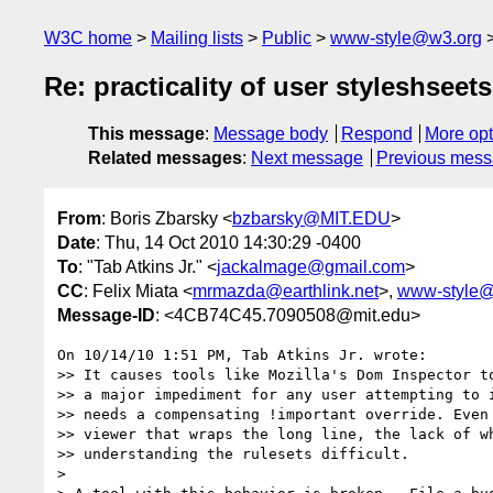
W3C home
Mailing lists
Public
www-style@w3.org
Re: practicality of user styleshseets
This message
:
Message body
Respond
More opt
Related messages
:
Next message
Previous mes
From
: Boris Zbarsky <
bzbarsky@MIT.EDU
>
Date
: Thu, 14 Oct 2010 14:30:29 -0400
To
: "Tab Atkins Jr." <
jackalmage@gmail.com
>
CC
: Felix Miata <
mrmazda@earthlink.net
>,
www-style@
Message-ID
: <4CB74C45.7090508@mit.edu>
On 10/14/10 1:51 PM, Tab Atkins Jr. wrote:

>> It causes tools like Mozilla's Dom Inspector to
>> a major impediment for any user attempting to i
>> needs a compensating !important override. Even 
>> viewer that wraps the long line, the lack of wh
>> understanding the rulesets difficult.

>
