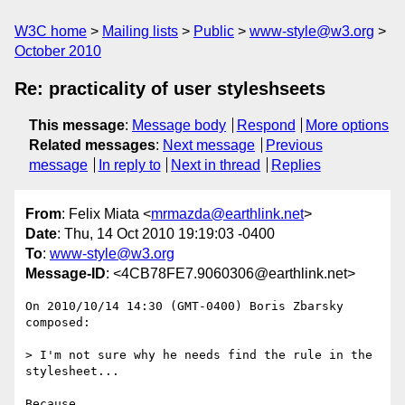
W3C home
Mailing lists
Public
www-style@w3.org
October 2010
Re: practicality of user styleshseets
This message
:
Message body
Respond
More options
Related messages
:
Next message
Previous
message
In reply to
Next in thread
Replies
From
: Felix Miata <
mrmazda@earthlink.net
>
Date
: Thu, 14 Oct 2010 19:19:03 -0400
To
:
www-style@w3.org
Message-ID
: <4CB78FE7.9060306@earthlink.net>
On 2010/10/14 14:30 (GMT-0400) Boris Zbarsky 
composed:

> I'm not sure why he needs find the rule in the 
stylesheet...

Because
