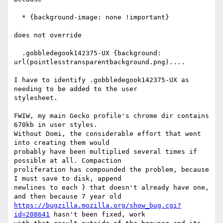
  * {background-image: none !important}

does not override

  .gobbledegook142375-UX {background: 
url(pointlesstransparentbackground.png)....

I have to identify .gobbledegook142375-UX as 
needing to be added to the user

stylesheet.

FWIW, my main Gecko profile's chrome dir contains 
670kb in user styles.

Without Domi, the considerable effort that went 
into creating them would

probably have been multiplied several times if 
possible at all. Compaction

proliferation has compounded the problem, because 
I must save to disk, append

newlines to each } that doesn't already have one, 
https://bugzilla.mozilla.org/show_bug.cgi?
id=208641
 hasn't been fixed, work
