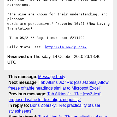
with that result outside of the browser and its 
extensions.

-- 

"The wise are known for their understanding, and 
pleasant

words are persuasive." Proverbs 16:21 (New Living 
Translation)

 Team OS/2 ** Reg. Linux User #211409

Felix Miata  ***  
http://fm.no-ip.com/
Received on
Thursday, 14 October 2010 23:18:46
UTC
This message
:
Message body
Next message
:
Tab Atkins Jr.: "Re: [css3-tables] Allow
freeze of table headings similar to Microsoft Excel"
Previous message
:
Tab Atkins Jr.: "Re: [css3-text]
proposed value for text-align: no-justify"
In reply to
:
Boris Zbarsky: "Re: practicality of user
styleshseets"
Next in thread
:
Tab Atkins Jr.: "Re: practicality of user