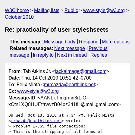
W3C home
Mailing lists
Public
www-style@w3.org
October 2010
Re: practicality of user styleshseets
This message
:
Message body
Respond
More options
Related messages
:
Next message
Previous
message
In reply to
Next in thread
Replies
From
: Tab Atkins Jr. <
jackalmage@gmail.com
>
Date
: Thu, 14 Oct 2010 10:51:42 -0700
To
: Felix Miata <
mrmazda@earthlink.net
>
Cc
:
www-style@w3.org
Message-ID
: <AANLkTimgrmn3i1-O-
xOtn1XQ8HUEtrrvwzB04oz341fH@mail.gmail.com>
On Wed, Oct 13, 2010 at 7:34 PM, Felix Miata 
<
mrmazda@earthlink.net
> wrote:

> Problem 1-CSS file compaction:

> This is the stripping of all forms of 