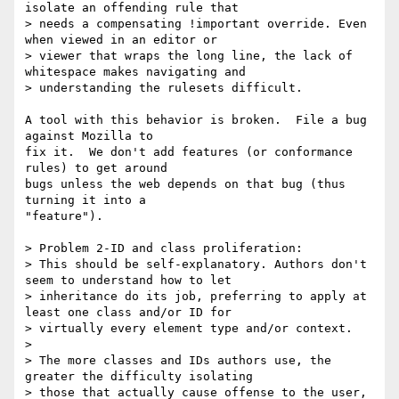
isolate an offending rule that

> needs a compensating !important override. Even 
when viewed in an editor or

> viewer that wraps the long line, the lack of 
whitespace makes navigating and

> understanding the rulesets difficult.

A tool with this behavior is broken.  File a bug 
against Mozilla to

fix it.  We don't add features (or conformance 
rules) to get around

bugs unless the web depends on that bug (thus 
turning it into a

"feature").

> Problem 2-ID and class proliferation:

> This should be self-explanatory. Authors don't 
seem to understand how to let

> inheritance do its job, preferring to apply at 
least one class and/or ID for

> virtually every element type and/or context.

>

> The more classes and IDs authors use, the 
greater the difficulty isolating

> those that actually cause offense to the user, 