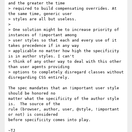
and the greater the time

> required to build compensating overrides. At 
the same time, generic user

> styles are all but useless.

>

> One solution might be to increase priority of 
instances of !important among

> user styles so that each and every use of it 
takes precedence if in any way

> applicable no matter how high the specificity 
is in author styles. I can't

> think of any other way to deal with this other 
than user agents providing

> options to completely disregard classes without 
disregarding CSS entirely.

The spec mandates that an !important user style 
should be honored no

matter what the specificity of the author style 
is.  The source of the

rule (browser, author, user, @style, !important 
or not) is considered

before specificity comes into play.
