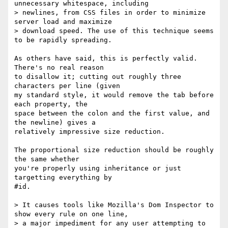
unnecessary whitespace, including

> newlines, from CSS files in order to minimize 
server load and maximize

> download speed. The use of this technique seems 
to be rapidly spreading.

As others have said, this is perfectly valid.  
There's no real reason

to disallow it; cutting out roughly three 
characters per line (given

my standard style, it would remove the tab before 
each property, the

space between the colon and the first value, and 
the newline) gives a

relatively impressive size reduction.

The proportional size reduction should be roughly 
the same whether

you're properly using inheritance or just 
targetting everything by

#id.

> It causes tools like Mozilla's Dom Inspector to 
show every rule on one line,

> a major impediment for any user attempting to 