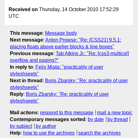
Received on
Thursday, 14 October 2010 17:52:29
UTC
This message
:
Message body
Next message
:
Anton Prowse: "Re: [CSS21] 9.5.1:
placing floats above earlier blocks & line boxes"
Previous message
:
Tab Atkins Jr.: "Re: [css3-multicol]
overflow and paging?"
In reply to
:
Felix Miata: "practicality of user
styleshseets"
Next in thread
:
Boris Zbarsky: "Re: practicality of user
styleshseets"
Reply
:
Boris Zbarsky: "Re: practicality of user
styleshseets"
Mail actions
:
respond to this message
mail a new topic
Contemporary messages sorted
:
by date
by thread
by subject
by author
Help
:
how to use the archives
search the archives