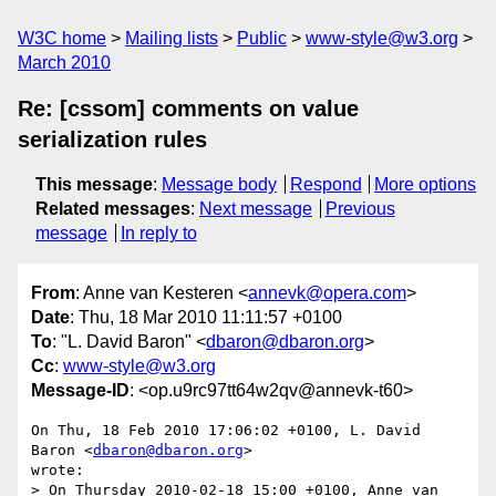
W3C home
Mailing lists
Public
www-style@w3.org
March 2010
Re: [cssom] comments on value
serialization rules
This message
:
Message body
Respond
More options
Related messages
:
Next message
Previous
message
In reply to
From
: Anne van Kesteren <
annevk@opera.com
>
Date
: Thu, 18 Mar 2010 11:11:57 +0100
To
: "L. David Baron" <
dbaron@dbaron.org
>
Cc
:
www-style@w3.org
Message-ID
: <op.u9rc97tt64w2qv@annevk-t60>
On Thu, 18 Feb 2010 17:06:02 +0100, L. David 
Baron <
dbaron@dbaron.org
>  

wrote:

> On Thursday 2010-02-18 15:00 +0100, Anne van 