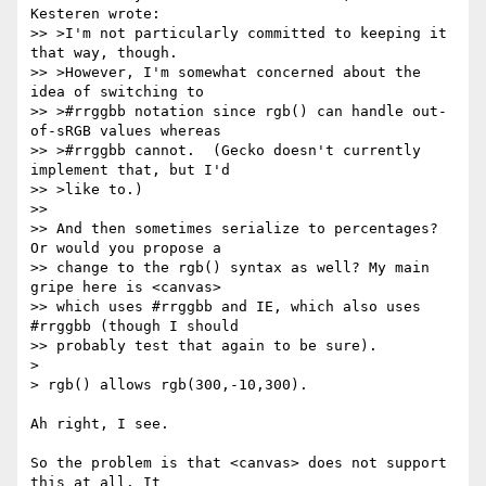
Kesteren wrote:

>> >I'm not particularly committed to keeping it 
that way, though.

>> >However, I'm somewhat concerned about the 
idea of switching to

>> >#rrggbb notation since rgb() can handle out-
of-sRGB values whereas

>> >#rrggbb cannot.  (Gecko doesn't currently 
implement that, but I'd

>> >like to.)

>>

>> And then sometimes serialize to percentages? 
Or would you propose a

>> change to the rgb() syntax as well? My main 
gripe here is <canvas>

>> which uses #rrggbb and IE, which also uses 
#rrggbb (though I should

>> probably test that again to be sure).

>

> rgb() allows rgb(300,-10,300).

Ah right, I see.

So the problem is that <canvas> does not support 
this at all. It  
