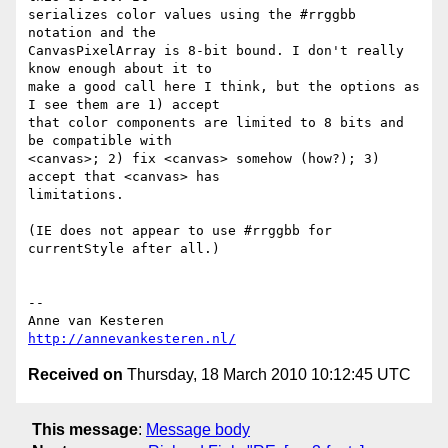
serializes color values using the #rrggbb 
notation and the  

CanvasPixelArray is 8-bit bound. I don't really 
know enough about it to  

make a good call here I think, but the options as 
I see them are 1) accept  

that color components are limited to 8 bits and 
be compatible with  

<canvas>; 2) fix <canvas> somehow (how?); 3) 
accept that <canvas> has  

limitations.

(IE does not appear to use #rrggbb for 
currentStyle after all.)

-- 

http://annevankesteren.nl/
Received on
Thursday, 18 March 2010 10:12:45 UTC
This message
:
Message body