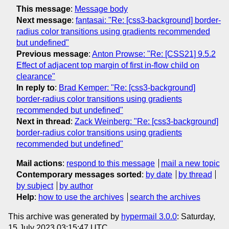
This message
:
Message body
Next message
:
fantasai: "Re: [css3-background] border-
radius color transitions using gradients recommended
but undefined"
Previous message
:
Anton Prowse: "Re: [CSS21] 9.5.2
Effect of adjacent top margin of first in-flow child on
clearance"
In reply to
:
Brad Kemper: "Re: [css3-background]
border-radius color transitions using gradients
recommended but undefined"
Next in thread
:
Zack Weinberg: "Re: [css3-background]
border-radius color transitions using gradients
recommended but undefined"
Mail actions
:
respond to this message
mail a new topic
Contemporary messages sorted
:
by date
by thread
by subject
by author
Help
:
how to use the archives
search the archives
This archive was generated by
hypermail 3.0.0
: Saturday,
15 July 2023 03:15:47 UTC