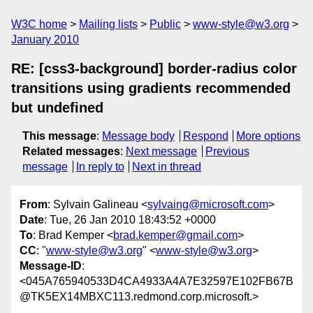
W3C home
Mailing lists
Public
www-style@w3.org
January 2010
RE: [css3-background] border-radius color
transitions using gradients recommended
but undefined
This message
:
Message body
Respond
More options
Related messages
:
Next message
Previous
message
In reply to
Next in thread
From
: Sylvain Galineau <
sylvaing@microsoft.com
>
Date
: Tue, 26 Jan 2010 18:43:52 +0000
To
: Brad Kemper <
brad.kemper@gmail.com
>
CC
: "
www-style@w3.org
" <
www-style@w3.org
>
Message-ID
:
<045A765940533D4CA4933A4A7E32597E102FB67B
@TK5EX14MBXC113.redmond.corp.microsoft.>