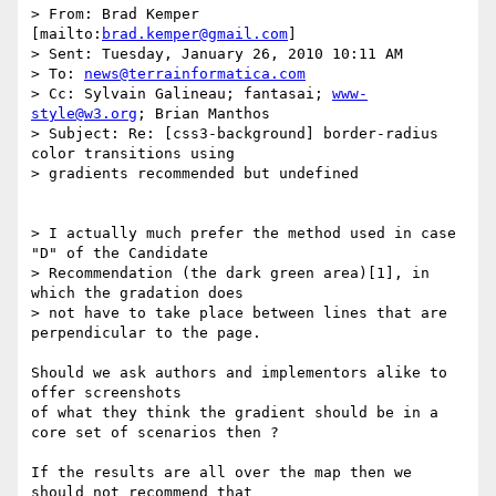
> From: Brad Kemper 
[mailto:
brad.kemper@gmail.com
]

> Sent: Tuesday, January 26, 2010 10:11 AM

> To: 
news@terrainformatica.com
> Cc: Sylvain Galineau; fantasai; 
www-
style@w3.org
; Brian Manthos

> Subject: Re: [css3-background] border-radius 
color transitions using

> gradients recommended but undefined

> I actually much prefer the method used in case 
"D" of the Candidate

> Recommendation (the dark green area)[1], in 
which the gradation does

> not have to take place between lines that are 
perpendicular to the page.

Should we ask authors and implementors alike to 
offer screenshots

of what they think the gradient should be in a 
core set of scenarios then ?

If the results are all over the map then we 
should not recommend that
