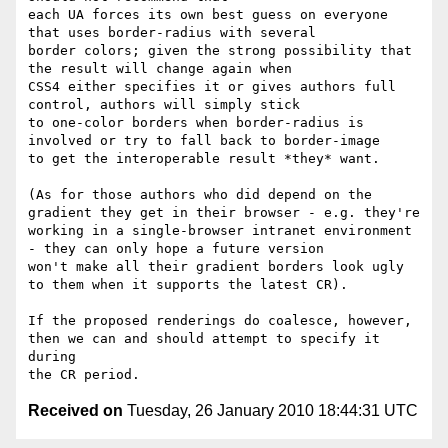
each UA forces its own best guess on everyone 
that uses border-radius with several

border colors; given the strong possibility that 
the result will change again when

CSS4 either specifies it or gives authors full 
control, authors will simply stick 

to one-color borders when border-radius is 
involved or try to fall back to border-image

to get the interoperable result *they* want.

(As for those authors who did depend on the 
gradient they get in their browser - e.g. they're

working in a single-browser intranet environment 
- they can only hope a future version

won't make all their gradient borders look ugly 
to them when it supports the latest CR).

If the proposed renderings do coalesce, however, 
then we can and should attempt to specify it 
during

Received on
Tuesday, 26 January 2010 18:44:31 UTC