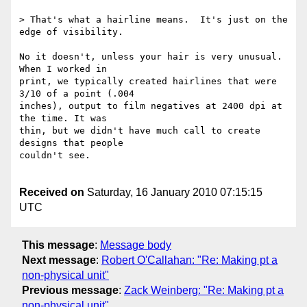
> That's what a hairline means.  It's just on the 
edge of visibility.

No it doesn't, unless your hair is very unusual. 
When I worked in  

print, we typically created hairlines that were 
3/10 of a point (.004  

inches), output to film negatives at 2400 dpi at 
the time. It was  

thin, but we didn't have much call to create 
designs that people  

couldn't see. 

Received on
Saturday, 16 January 2010 07:15:15
UTC
This message
:
Message body
Next message
:
Robert O'Callahan: "Re: Making pt a
non-physical unit"
Previous message
:
Zack Weinberg: "Re: Making pt a
non-physical unit"