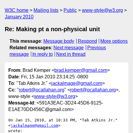
W3C home
Mailing lists
Public
www-style@w3.org
January 2010
Re: Making pt a non-physical unit
This message
:
Message body
Respond
More options
Related messages
:
Next message
Previous
message
In reply to
Next in thread
From
: Brad Kemper <
brad.kemper@gmail.com
>
Date
: Fri, 15 Jan 2010 23:14:25 -0800
To
: "Tab Atkins Jr." <
jackalmage@gmail.com
>
Cc
: "
robert@ocallahan.org
" <
robert@ocallahan.org
>,
www-style <
www-style@w3.org
>
Message-Id
: <591A3EAC-3D24-45D6-9125-
E1AE70DD456C@gmail.com>
On Jan 15, 2010, at 10:33 PM, "Tab Atkins Jr." 
<
jackalmage@gmail.com
>  

wrote:
