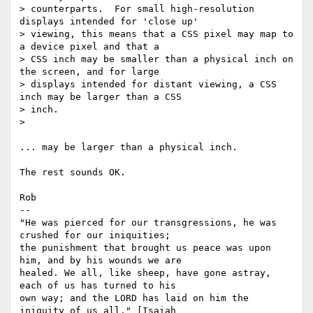
> counterparts.  For small high-resolution 
displays intended for 'close up'

> viewing, this means that a CSS pixel may map to 
a device pixel and that a

> CSS inch may be smaller than a physical inch on 
the screen, and for large

> displays intended for distant viewing, a CSS 
inch may be larger than a CSS

> inch.

>

... may be larger than a physical inch.

The rest sounds OK.

Rob

-- 

"He was pierced for our transgressions, he was 
crushed for our iniquities;

the punishment that brought us peace was upon 
him, and by his wounds we are

healed. We all, like sheep, have gone astray, 
each of us has turned to his

own way; and the LORD has laid on him the 
iniquity of us all." [Isaiah
