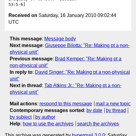
Received on
Saturday, 16 January 2010 09:02:44
UTC
This message
:
Message body
Next message
:
Giuseppe Bilotta: "Re: Making pt a non-
physical unit"
Previous message
:
Brad Kemper: "Re: Making pt a
non-physical unit"
In reply to
:
David Singer: "Re: Making pt a non-physical
unit"
Next in thread
:
Tab Atkins Jr.: "Re: Making pt a non-
physical unit"
Mail actions
:
respond to this message
mail a new topic
Contemporary messages sorted
:
by date
by thread
by subject
by author
Help
:
how to use the archives
search the archives
This archive was generated by
hypermail 3.0.0
: Saturday,