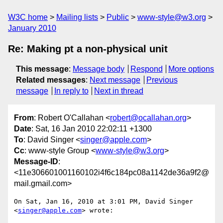
W3C home
Mailing lists
Public
www-style@w3.org
January 2010
Re: Making pt a non-physical unit
This message
:
Message body
Respond
More options
Related messages
:
Next message
Previous
message
In reply to
Next in thread
From
: Robert O'Callahan <
robert@ocallahan.org
>
Date
: Sat, 16 Jan 2010 22:02:11 +1300
To
: David Singer <
singer@apple.com
>
Cc
: www-style Group <
www-style@w3.org
>
Message-ID
:
<11e306601001160102i4f6c184pc08a1142de36a9f2@
mail.gmail.com>
On Sat, Jan 16, 2010 at 3:01 PM, David Singer 
<
singer@apple.com
> wrote:
