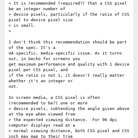
> It is recommended (required?) that a CSS pixel 
be an integer number of

> device pixels, particularly if the ratio of CSS 
pixel to device pixel size

> is small.

>

I don't think this recommendation should be part 
of the spec. It's a

UA-specific, media-specific issue. As it turns 
out, in Gecko for screens you

get maximum performance and quality with 1 device 
pixel per CSS pixel, and

if the ratio is not 1, it doesn't really matter 
whether it's an integer or

not.

In screen media, a CSS pixel is often 
(recommended to be?) one or more

> device pixels, subtending the angle given above 
at the eye when viewed from

> the expected viewing distance.  For 96 dpi 
computer displays read at a

> normal viewing distance, both CSS pixel and CSS 
inch may map to their true
