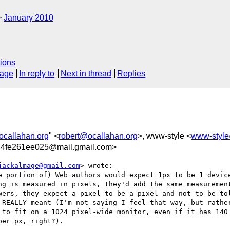
January 2010
ions
sage
In reply to
Next in thread
Replies
ocallahan.org
" <
robert@ocallahan.org
>, www-style <
www-styl
4fe261ee025@mail.gmail.com>
jackalmage@gmail.com
> wrote:

e portion of) Web authors would expect 1px to be 1 device
ng is measured in pixels, they'd add the same measurement
wers, they expect a pixel to be a pixel and not to be tol
 REALLY meant (I'm not saying I feel that way, but rather
 to fit on a 1024 pixel-wide monitor, even if it has 140 
er px, right?).
