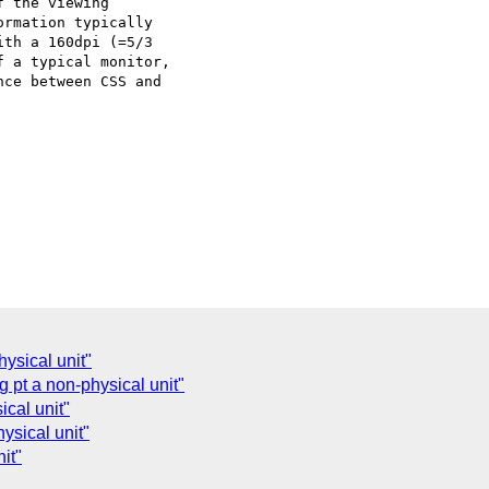
 the viewing

rmation typically

th a 160dpi (=5/3

 a typical monitor,

ce between CSS and

ysical unit"
 pt a non-physical unit"
ical unit"
ysical unit"
it"