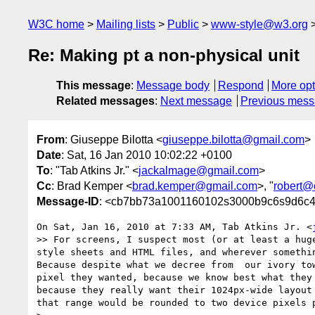
W3C home
Mailing lists
Public
www-style@w3.org
Re: Making pt a non-physical unit
This message
:
Message body
Respond
More opt
Related messages
:
Next message
Previous mes
From
: Giuseppe Bilotta <
giuseppe.bilotta@gmail.com
>
Date
: Sat, 16 Jan 2010 10:02:22 +0100
To
: "Tab Atkins Jr." <
jackalmage@gmail.com
>
Cc
: Brad Kemper <
brad.kemper@gmail.com
>, "
robert@
Message-ID
: <cb7bb73a1001160102s3000b9c6s9d6c4
On Sat, Jan 16, 2010 at 7:33 AM, Tab Atkins Jr. <
>> For screens, I suspect most (or at least a hug
style sheets and HTML files, and wherever somethi
Because despite what we decree from  our ivory to
pixel they wanted, because we know best what they
because they really want their 1024px-wide layout
that range would be rounded to two device pixels p