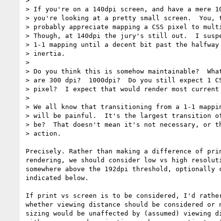
>

> If you're on a 140dpi screen, and have a mere 10
> you're looking at a pretty small screen.  You, t
> probably appreciate mapping a CSS pixel to multi
> Though, at 140dpi the jury's still out.  I suspe
> 1-1 mapping until a decent bit past the halfway 
> inertia.

>

> Do you think this is somehow maintainable?  What
> are 300 dpi?  1000dpi?  Do you still expect 1 CS
> pixel?  I expect that would render most current 
>

> We all know that transitioning from a 1-1 mappin
> will be painful.  It's the largest transition of
> be?  That doesn't mean it's not necessary, or th
> action.

Precisely. Rather than making a difference of prin
rendering, we should consider low vs high resoluti
somewhere above the 192dpi threshold, optionally c
indicated below.

If print vs screen is to be considered, I'd rather
whether viewing distance should be considered or n
sizing would be unaffected by (assumed) viewing di