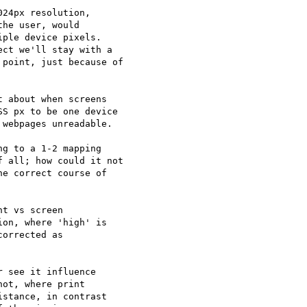
24px resolution,

he user, would

ple device pixels.

ct we'll stay with a

point, just because of

 about when screens

S px to be one device

webpages unreadable.

g to a 1-2 mapping

 all; how could it not

e correct course of

t vs screen

on, where 'high' is

orrected as

 see it influence

ot, where print

stance, in contrast
