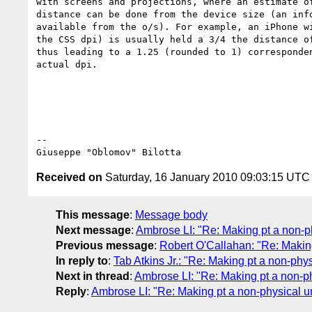
with screens and projections, where an estimate of
distance can be done from the device size (an info
available from the o/s). For example, an iPhone wi
the CSS dpi) is usually held a 3/4 the distance of
thus leading to a 1.25 (rounded to 1) corresponden
actual dpi.

-- 

Received on
Saturday, 16 January 2010 09:03:15 UTC
This message
:
Message body
Next message
:
Ambrose LI: "Re: Making pt a non-ph
Previous message
:
Robert O'Callahan: "Re: Making
In reply to
:
Tab Atkins Jr.: "Re: Making pt a non-phys
Next in thread
:
Ambrose LI: "Re: Making pt a non-ph
Reply
:
Ambrose LI: "Re: Making pt a non-physical un