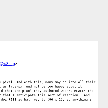
e@w3.org
>
 pixel. And with this, many may go into all their 
 as true-px. And not be too happy about it. 
d that the pixel they authored wasn't REALLY the 
 that I anticipate this sort of reaction). And 
dpi (138 is half way to (96 x 2), so anything in 