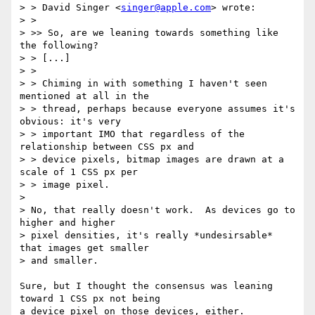
> > David Singer <
singer@apple.com
> wrote:

> > 

> >> So, are we leaning towards something like 
the following?

> > [...]

> > 

> > Chiming in with something I haven't seen 
mentioned at all in the

> > thread, perhaps because everyone assumes it's 
obvious: it's very

> > important IMO that regardless of the 
relationship between CSS px and

> > device pixels, bitmap images are drawn at a 
scale of 1 CSS px per

> > image pixel.

>

> No, that really doesn't work.  As devices go to 
higher and higher

> pixel densities, it's really *undesirsable* 
that images get smaller

> and smaller.

Sure, but I thought the consensus was leaning 
toward 1 CSS px not being

a device pixel on those devices, either.
