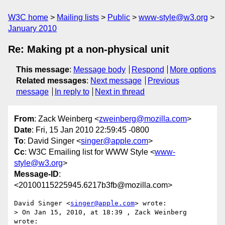
W3C home
Mailing lists
Public
www-style@w3.org
January 2010
Re: Making pt a non-physical unit
This message
:
Message body
Respond
More options
Related messages
:
Next message
Previous
message
In reply to
Next in thread
From
: Zack Weinberg <
zweinberg@mozilla.com
>
Date
: Fri, 15 Jan 2010 22:59:45 -0800
To
: David Singer <
singer@apple.com
>
Cc
: W3C Emailing list for WWW Style <
www-
style@w3.org
>
Message-ID
:
<20100115225945.6217b3fb@mozilla.com>
David Singer <
singer@apple.com
> wrote:

> On Jan 15, 2010, at 18:39 , Zack Weinberg 
wrote:
