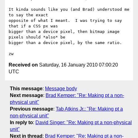
It kinda sounds like you (and Brad) understood me 
to say the exact

opposite of what I meant.  I was trying to say 
that if a CSS px was

bigger than a device pixel, then bitmap image 
pixels should *also* be

bigger than a device pixel, by the same ratio.

Received on
Saturday, 16 January 2010 07:00:20
UTC
This message
:
Message body
Next message
:
Brad Kemper: "Re: Making pt a non-
physical unit"
Previous message
:
Tab Atkins Jr.: "Re: Making pt a
non-physical unit"
In reply to
:
David Singer: "Re: Making pt a non-physical
unit"
Next in thread
:
Brad Kemper: "Re: Making pt a non-