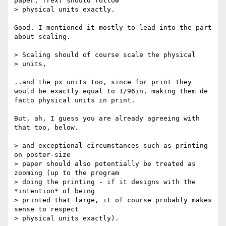
paper, frex) should follow

> physical units exactly.  

Good. I mentioned it mostly to lead into the part 
about scaling.

> Scaling should of course scale the physical

> units,

..and the px units too, since for print they 
would be exactly equal to 1/96in, making them de 
facto physical units in print.

But, ah, I guess you are already agreeing with 
that too, below.

> and exceptional circumstances such as printing 
on poster-size

> paper should also potentially be treated as 
zooming (up to the program

> doing the printing - if it designs with the 
*intention* of being

> printed that large, it of course probably makes 
sense to respect

> physical units exactly).
