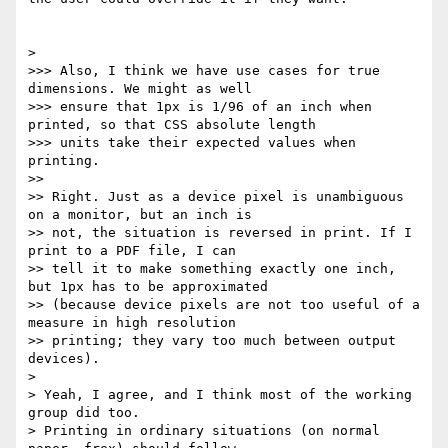
> 

>>> Also, I think we have use cases for true 
dimensions. We might as well

>>> ensure that 1px is 1/96 of an inch when 
printed, so that CSS absolute length

>>> units take their expected values when 
printing.

>> 

>> Right. Just as a device pixel is unambiguous 
on a monitor, but an inch is

>> not, the situation is reversed in print. If I 
print to a PDF file, I can

>> tell it to make something exactly one inch, 
but 1px has to be approximated

>> (because device pixels are not too useful of a 
measure in high resolution

>> printing; they vary too much between output 
devices).

> 

> Yeah, I agree, and I think most of the working 
group did too.

> Printing in ordinary situations (on normal 