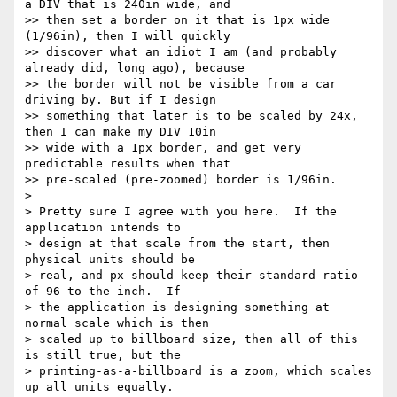
a DIV that is 240in wide, and

>> then set a border on it that is 1px wide 
(1/96in), then I will quickly

>> discover what an idiot I am (and probably 
already did, long ago), because

>> the border will not be visible from a car 
driving by. But if I design

>> something that later is to be scaled by 24x, 
then I can make my DIV 10in

>> wide with a 1px border, and get very 
predictable results when that

>> pre-scaled (pre-zoomed) border is 1/96in.

> 

> Pretty sure I agree with you here.  If the 
application intends to

> design at that scale from the start, then 
physical units should be

> real, and px should keep their standard ratio 
of 96 to the inch.  If

> the application is designing something at 
normal scale which is then

> scaled up to billboard size, then all of this 
is still true, but the

> printing-as-a-billboard is a zoom, which scales 
up all units equally.
