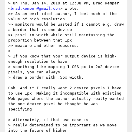
> On Thu, Jan 14, 2010 at 12:38 PM, Brad Kemper 
<
brad.kemper@gmail.com
> wrote:

>> As an evil idiot author, I feel much of the 
value of high resolution

>> monitors would be wasted if I cannot e.g. draw 
a border that is one device

>> pixel in width while still maintaining the 
proportion between that 1px

>> measure and other measures.

> 

> If you know that your output device is high-
enough resolution to have

> something like mapping 1 CSS px to 2x2 device 
pixels, you can always

> draw a border with .5px width.  

Gah. And if I really want 2 device pixels I have 
to use 1px. Making it incompatible with existing 
Web pages where the author actually really wanted 
the one device pixel he thought he was 
specifying.

> Alternately, if that use-case is

> really determined to be important as we move 
into the future of higher
