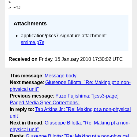
> 

Attachments
application/pkcs7-signature attachment:
smime.p7s
Received on
Friday, 15 January 2010 17:30:02 UTC
This message
:
Message body
Next message
:
Giuseppe Bilotta: "Re: Making pt a non-
physical unit"
Previous message
:
Yuzo Fujishima: "[css3-page]
Paged Media Spec Corrections"
In reply to
:
Tab Atkins Jr.: "Re: Making pt a non-physical
unit"
Next in thread
:
Giuseppe Bilotta: "Re: Making pt a non-
physical unit"
Reply
:
Giuseppe Bilotta: "Re: Making pt a non-physical