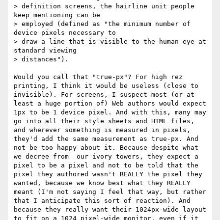
> definition screens, the hairline unit people 
keep mentioning can be

> employed (defined as "the minimum number of 
device pixels necessary to

> draw a line that is visible to the human eye at 
standard viewing

> distances").

Would you call that "true-px"? For high rez 
printing, I think it would be useless (close to 
invisible). For screens, I suspect most (or at 
least a huge portion of) Web authors would expect 
1px to be 1 device pixel. And with this, many may 
go into all their style sheets and HTML files, 
and wherever something is measured in pixels, 
they'd add the same measurement as true-px. And 
not be too happy about it. Because despite what 
we decree from  our ivory towers, they expect a 
pixel to be a pixel and not to be told that the 
pixel they authored wasn't REALLY the pixel they 
wanted, because we know best what they REALLY 
meant (I'm not saying I feel that way, but rather 
that I anticipate this sort of reaction). And 
because they really want their 1024px-wide layout 
to fit on a 1024 pixel-wide monitor, even if it 