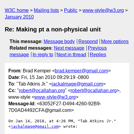
W3C home
Mailing lists
Public
www-style@w3.org
January 2010
Re: Making pt a non-physical unit
This message
:
Message body
Respond
More options
Related messages
:
Next message
Previous
message
In reply to
Next in thread
Replies
From
: Brad Kemper <
brad.kemper@gmail.com
>
Date
: Fri, 15 Jan 2010 09:29:19 -0800
To
: "Tab Atkins Jr." <
jackalmage@gmail.com
>
Cc
: "
robert@ocallahan.org
" <
robert@ocallahan.org
>,
www-style <
www-style@w3.org
>
Message-Id
: <63052F27-D494-4260-92B9-
7D0AD4492CFA@gmail.com>
On Jan 14, 2010, at 4:26 PM, "Tab Atkins Jr." 
<
jackalmage@gmail.com
> wrote:
