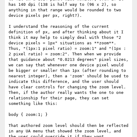
has 140 dpi (138 is half way to (96 x 2), so 
anything in that range would be rounded to two 
device pixels per px, right?).

I understand the reasoning of the current 
definition of px, and after thinking about it I 
think it may help to simply deal with those "2 
device pixels = 1px" situations as **zoom**. 
Thus, "(1px:1 pixel ratio) = zoom:1" and "(1px : 
2 pixel ratio) = zoom:2". Then when we provide 
that guidance about "0.0213 degrees" pixel sizes, 
we can say that whenever one device pixel would 
be bigger or smaller than 1px (after rounding to 
nearest integer), then a 'zoom' should be used to 
indicate this difference, and the user should 
have clear controls for changing the zoom level. 
Then, if the author really wants the one to one 
relationship for their page, they can set 
something like this:

body { zoom:1; }

That authored zoom level should then be reflected 
in any UA menu that showed the zoom level, and 
the user could override it if they want.
