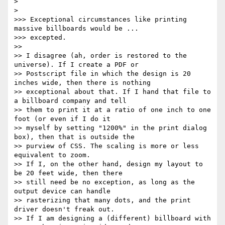
> 

> 

>>> Exceptional circumstances like printing 
massive billboards would be ...

>>> excepted.

>> 

>> I disagree (ah, order is restored to the 
universe). If I create a PDF or

>> Postscript file in which the design is 20 
inches wide, then there is nothing

>> exceptional about that. If I hand that file to 
a billboard company and tell

>> them to print it at a ratio of one inch to one 
foot (or even if I do it

>> myself by setting "1200%" in the print dialog 
box), then that is outside the

>> purview of CSS. The scaling is more or less 
equivalent to zoom.

>> If I, on the other hand, design my layout to 
be 20 feet wide, then there

>> still need be no exception, as long as the 
output device can handle

>> rasterizing that many dots, and the print 
driver doesn't freak out.

>> If I am designing a (different) billboard with 