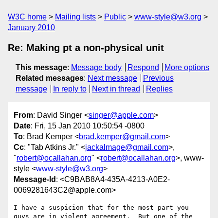
W3C home
Mailing lists
Public
www-style@w3.org
January 2010
Re: Making pt a non-physical unit
This message
:
Message body
Respond
More options
Related messages
:
Next message
Previous
message
In reply to
Next in thread
Replies
From
: David Singer <
singer@apple.com
>
Date
: Fri, 15 Jan 2010 10:50:54 -0800
To
: Brad Kemper <
brad.kemper@gmail.com
>
Cc
: "Tab Atkins Jr." <
jackalmage@gmail.com
>,
"
robert@ocallahan.org
" <
robert@ocallahan.org
>, www-
style <
www-style@w3.org
>
Message-Id
: <C9BAB8A4-435A-4213-A0E2-
0069281643C2@apple.com>
I have a suspicion that for the most part you 
guys are in violent agreement.  But one of the 