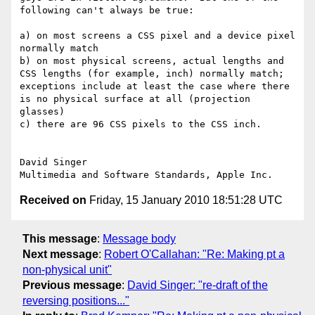
following can't always be true:

a) on most screens a CSS pixel and a device pixel 
normally match

b) on most physical screens, actual lengths and 
CSS lengths (for example, inch) normally match;  
exceptions include at least the case where there 
is no physical surface at all (projection 
glasses)

c) there are 96 CSS pixels to the CSS inch.

David Singer

Received on
Friday, 15 January 2010 18:51:28 UTC
This message
:
Message body
Next message
:
Robert O'Callahan: "Re: Making pt a
non-physical unit"
Previous message
:
David Singer: "re-draft of the
reversing positions..."