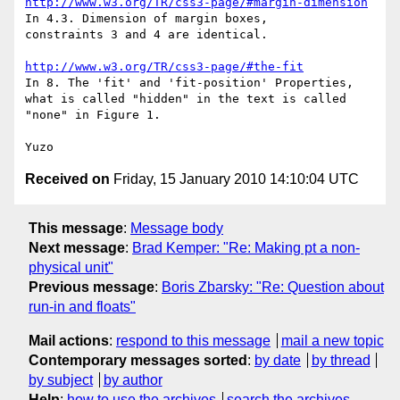
http://www.w3.org/TR/css3-page/#margin-dimension
In 4.3. Dimension of margin boxes,

constraints 3 and 4 are identical.

http://www.w3.org/TR/css3-page/#the-fit
In 8. The 'fit' and 'fit-position' Properties,

what is called "hidden" in the text is called 
"none" in Figure 1.

Received on
Friday, 15 January 2010 14:10:04 UTC
This message
:
Message body
Next message
:
Brad Kemper: "Re: Making pt a non-
physical unit"
Previous message
:
Boris Zbarsky: "Re: Question about
run-in and floats"
Mail actions
:
respond to this message
mail a new topic
Contemporary messages sorted
:
by date
by thread
by subject
by author
Help
:
how to use the archives
search the archives