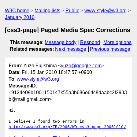
W3C home
Mailing lists
Public
www-style@w3.org
January 2010
[css3-page] Paged Media Spec Corrections
This message
:
Message body
Respond
More options
Related messages
:
Next message
Previous message
From
: Yuzo Fujishima <
yuzo@google.com
>
Date
: Fri, 15 Jan 2010 18:47:57 +0900
To
:
www-style@w3.org
Message-ID
:
<9124e09b1001150147k55a3b686o64c8daabc2f2933
b@mail.gmail.com>
Hi,

http://www.w3.org/TR/2006/WD-css3-page-20061010/