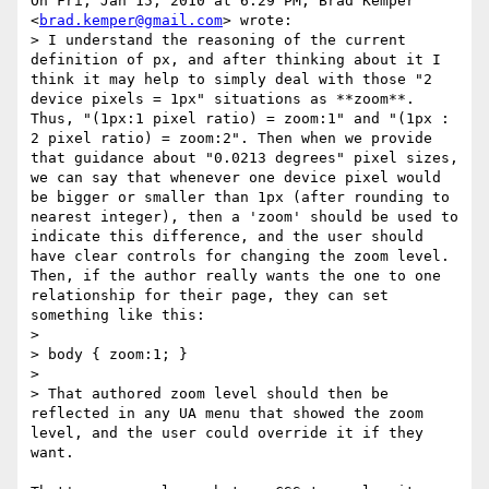
On Fri, Jan 15, 2010 at 6:29 PM, Brad Kemper 
<
brad.kemper@gmail.com
> wrote:

> I understand the reasoning of the current 
definition of px, and after thinking about it I 
think it may help to simply deal with those "2 
device pixels = 1px" situations as **zoom**. 
Thus, "(1px:1 pixel ratio) = zoom:1" and "(1px : 
2 pixel ratio) = zoom:2". Then when we provide 
that guidance about "0.0213 degrees" pixel sizes, 
we can say that whenever one device pixel would 
be bigger or smaller than 1px (after rounding to 
nearest integer), then a 'zoom' should be used to 
indicate this difference, and the user should 
have clear controls for changing the zoom level. 
Then, if the author really wants the one to one 
relationship for their page, they can set 
something like this:

>

> body { zoom:1; }

>

> That authored zoom level should then be 
reflected in any UA menu that showed the zoom 
level, and the user could override it if they 
want.
