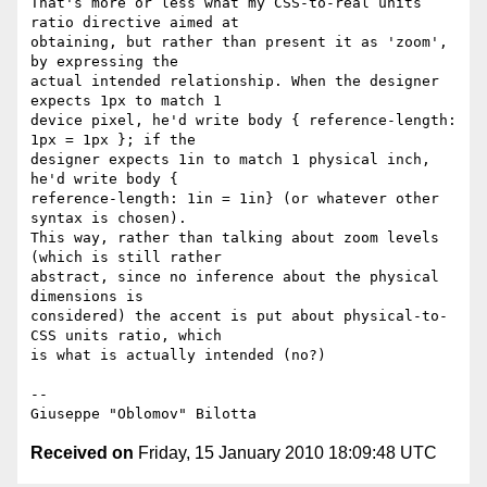
That's more or less what my CSS-to-real units 
ratio directive aimed at

obtaining, but rather than present it as 'zoom', 
by expressing the

actual intended relationship. When the designer 
expects 1px to match 1

device pixel, he'd write body { reference-length: 
1px = 1px }; if the

designer expects 1in to match 1 physical inch, 
he'd write body {

reference-length: 1in = 1in} (or whatever other 
syntax is chosen).

This way, rather than talking about zoom levels 
(which is still rather

abstract, since no inference about the physical 
dimensions is

considered) the accent is put about physical-to-
CSS units ratio, which

is what is actually intended (no?)

-- 

Received on
Friday, 15 January 2010 18:09:48 UTC