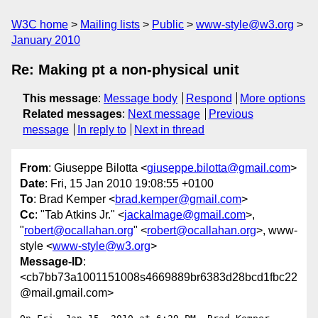
W3C home
Mailing lists
Public
www-style@w3.org
January 2010
Re: Making pt a non-physical unit
This message
:
Message body
Respond
More options
Related messages
:
Next message
Previous
message
In reply to
Next in thread
From
: Giuseppe Bilotta <
giuseppe.bilotta@gmail.com
>
Date
: Fri, 15 Jan 2010 19:08:55 +0100
To
: Brad Kemper <
brad.kemper@gmail.com
>
Cc
: "Tab Atkins Jr." <
jackalmage@gmail.com
>,
"
robert@ocallahan.org
" <
robert@ocallahan.org
>, www-
style <
www-style@w3.org
>
Message-ID
:
<cb7bb73a1001151008s4669889br6383d28bcd1fbc22
@mail.gmail.com>