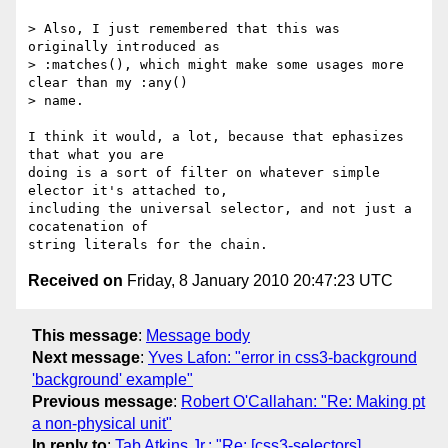
> Also, I just remembered that this was 
originally introduced as

> :matches(), which might make some usages more 
clear than my :any()

> name.

I think it would, a lot, because that ephasizes 
that what you are  

doing is a sort of filter on whatever simple 
elector it's attached to,  

including the universal selector, and not just a 
cocatenation of  

Received on
Friday, 8 January 2010 20:47:23 UTC
This message
:
Message body
Next message
:
Yves Lafon: "error in css3-background
'background' example"
Previous message
:
Robert O'Callahan: "Re: Making pt
a non-physical unit"
In reply to
:
Tab Atkins Jr.: "Re: [css3-selectors]