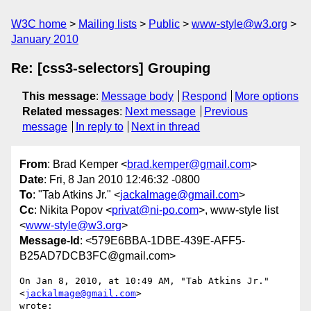
W3C home
Mailing lists
Public
www-style@w3.org
January 2010
Re: [css3-selectors] Grouping
This message
:
Message body
Respond
More options
Related messages
:
Next message
Previous
message
In reply to
Next in thread
From
: Brad Kemper <
brad.kemper@gmail.com
>
Date
: Fri, 8 Jan 2010 12:46:32 -0800
To
: "Tab Atkins Jr." <
jackalmage@gmail.com
>
Cc
: Nikita Popov <
privat@ni-po.com
>, www-style list
<
www-style@w3.org
>
Message-Id
: <579E6BBA-1DBE-439E-AFF5-
B25AD7DCB3FC@gmail.com>
On Jan 8, 2010, at 10:49 AM, "Tab Atkins Jr." 
<
jackalmage@gmail.com
>  

wrote:
