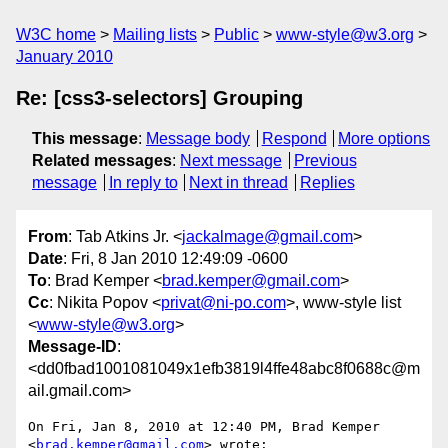
W3C home
Mailing lists
Public
www-style@w3.org
January 2010
Re: [css3-selectors] Grouping
This message
:
Message body
Respond
More options
Related messages
:
Next message
Previous
message
In reply to
Next in thread
Replies
From
: Tab Atkins Jr. <
jackalmage@gmail.com
>
Date
: Fri, 8 Jan 2010 12:49:09 -0600
To
: Brad Kemper <
brad.kemper@gmail.com
>
Cc
: Nikita Popov <
privat@ni-po.com
>, www-style list
<
www-style@w3.org
>
Message-ID
:
<dd0fbad1001081049x1efb3819l4ffe48abc8f0688c@m
ail.gmail.com>
On Fri, Jan 8, 2010 at 12:40 PM, Brad Kemper 
<
brad.kemper@gmail.com
> wrote:
