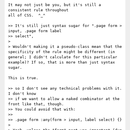
It may not just be you, but it's still a 
consistent rule throughout

all of CSS.  ^_^

>> It's still just syntax sugar for ".page form > 
input, .page form label

>> select",

>

> Wouldn't making it a pseudo-class mean that the 
specificity of the rule might be different (in 
general; I didn't calculate for this particular 
example)? If so, that is more than just syntax 
sugar.

This is true.

>> so I don't see any technical problems with it.  
I don't know

>> if we want to allow a naked combinator at the 
front like that, though.

>> You could avoid that with:

>>

>> .page form :any(form > input, label select) {}

>
