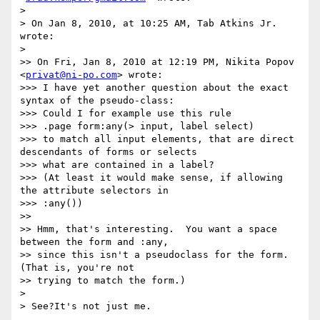
>

> On Jan 8, 2010, at 10:25 AM, Tab Atkins Jr. 
wrote:

>

>> On Fri, Jan 8, 2010 at 12:19 PM, Nikita Popov 
<
privat@ni-po.com
> wrote:

>>> I have yet another question about the exact 
syntax of the pseudo-class:

>>> Could I for example use this rule

>>> .page form:any(> input, label select)

>>> to match all input elements, that are direct 
descendants of forms or selects

>>> what are contained in a label?

>>> (At least it would make sense, if allowing 
the attribute selectors in

>>> :any())

>>

>> Hmm, that's interesting.  You want a space 
between the form and :any,

>> since this isn't a pseudoclass for the form. 
(That is, you're not

>> trying to match the form.)

>

> See?It's not just me.
