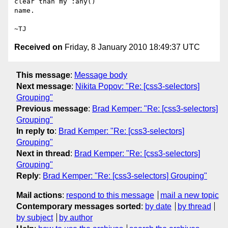
clear than my :any()

name.

Received on
Friday, 8 January 2010 18:49:37 UTC
This message
:
Message body
Next message
:
Nikita Popov: "Re: [css3-selectors]
Grouping"
Previous message
:
Brad Kemper: "Re: [css3-selectors]
Grouping"
In reply to
:
Brad Kemper: "Re: [css3-selectors]
Grouping"
Next in thread
:
Brad Kemper: "Re: [css3-selectors]
Grouping"
Reply
:
Brad Kemper: "Re: [css3-selectors] Grouping"
Mail actions
:
respond to this message
mail a new topic
Contemporary messages sorted
:
by date
by thread
by subject
by author