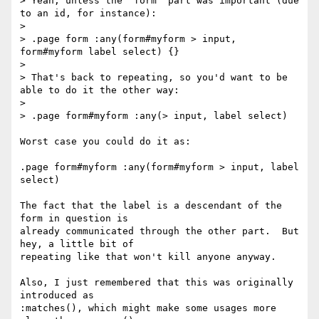
> Yeah, unless the "form" part was important (due 
to an id, for instance):

>

> .page form :any(form#myform > input, 
form#myform label select) {}

>

> That's back to repeating, so you'd want to be 
able to do it the other way:

>

> .page form#myform :any(> input, label select)

Worst case you could do it as:

.page form#myform :any(form#myform > input, label 
select)

The fact that the label is a descendant of the 
form in question is

already communicated through the other part.  But 
hey, a little bit of

repeating like that won't kill anyone anyway.

Also, I just remembered that this was originally 
introduced as

:matches(), which might make some usages more 