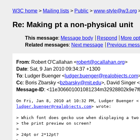
W3C home
Mailing lists
Public
www-style@w3.org
Re: Making pt a non-physical unit
This message
:
Message body
Respond
More opt
Related messages
:
Next message
Previous mes
From
: Robert O'Callahan <
robert@ocallahan.org
>
Date
: Sat, 9 Jan 2010 09:34:37 +1300
To
: Ludger Buenger <
ludger.buenger@realobjects.com
Cc
: Boris Zbarsky <
bzbarsky@mit.edu
>, David Singer <
Message-ID
: <11e306601001081234m32928802k9e7f6
ludger.buenger@realobjects.com
> wrote:

> Which font does gecko use when displaying a two 
> the print preview on screen?

>

> 24pt or 2*12pt?
