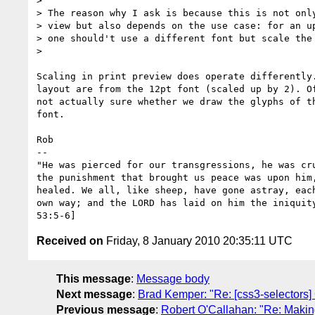
>

> The reason why I ask is because this is not only
> view but also depends on the use case: for an up
> one should't use a different font but scale the 
>

Scaling in print preview does operate differently.
layout are from the 12pt font (scaled up by 2). Of
not actually sure whether we draw the glyphs of th
font.

Rob

-- 

"He was pierced for our transgressions, he was cru
the punishment that brought us peace was upon him,
healed. We all, like sheep, have gone astray, each
own way; and the LORD has laid on him the iniquity
Received on
Friday, 8 January 2010 20:35:11 UTC
This message
:
Message body
Next message
:
Brad Kemper: "Re: [css3-selectors]
Previous message
:
Robert O'Callahan: "Re: Making