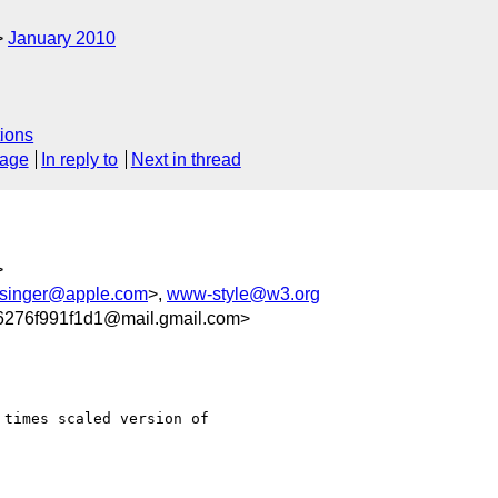
January 2010
ions
sage
In reply to
Next in thread
>
singer@apple.com
>,
www-style@w3.org
276f991f1d1@mail.gmail.com>
times scaled version of
