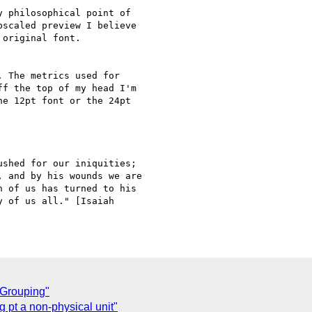
 philosophical point of

scaled preview I believe

original font.

 The metrics used for

f the top of my head I'm

e 12pt font or the 24pt

shed for our iniquities;

 and by his wounds we are

 of us has turned to his

 of us all." [Isaiah

 Grouping"
 pt a non-physical unit"