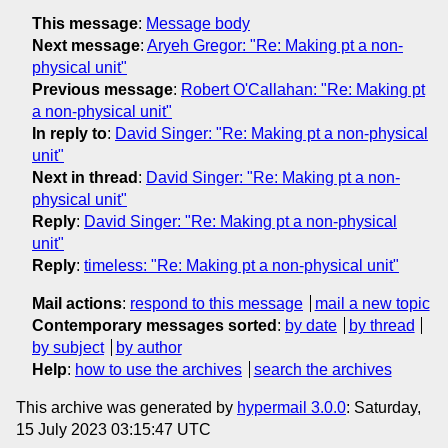
This message
:
Message body
Next message
:
Aryeh Gregor: "Re: Making pt a non-
physical unit"
Previous message
:
Robert O'Callahan: "Re: Making pt
a non-physical unit"
In reply to
:
David Singer: "Re: Making pt a non-physical
unit"
Next in thread
:
David Singer: "Re: Making pt a non-
physical unit"
Reply
:
David Singer: "Re: Making pt a non-physical
unit"
Reply
:
timeless: "Re: Making pt a non-physical unit"
Mail actions
:
respond to this message
mail a new topic
Contemporary messages sorted
:
by date
by thread
by subject
by author
Help
:
how to use the archives
search the archives
This archive was generated by
hypermail 3.0.0
: Saturday,
15 July 2023 03:15:47 UTC