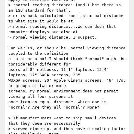
> 'normal reading distance' (and I bet there is 
an ISO standard for that),

> or is back-calculated from its actual distance 
to what size it would be at

> normal reading distance....We can deem that 
computer displays are also at

> normal viewing distance, I suspect.

Can we? Is, or should be, normal viewing distance 
coupled to the definition

of a pt or a px? I should think "normal" might be 
considerably different for

users of 8" netbooks, 11.1" laptops, 15.4" 
laptops, 17" SXGA screens, 23"

WUXGA screens, 30" Apple Cinema screens, 46" TVs, 
or groups of two or more

screens. My normal environment does not permit 
viewing all four screens at

once from an equal distance. Which one is 
"normal"? Are they all "normal"? None?

> If manufacturers want to ship small devices 
that they deem are necessarily

> viewed close-up, and thus have a scaling factor 