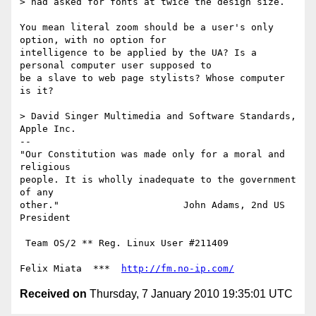
> had asked for fonts at twice the design size.

You mean literal zoom should be a user's only 
option, with no option for

intelligence to be applied by the UA? Is a 
personal computer user supposed to

be a slave to web page stylists? Whose computer 
is it?

> David Singer Multimedia and Software Standards, 
Apple Inc.

-- 

"Our Constitution was made only for a moral and 
religious

people. It is wholly inadequate to the government 
of any

other."                      John Adams, 2nd US 
President

 Team OS/2 ** Reg. Linux User #211409

Felix Miata  ***  
http://fm.no-ip.com/
Received on
Thursday, 7 January 2010 19:35:01 UTC