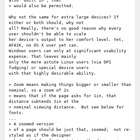
also 'built in', that

> would also be permitted.

Why not the same for extra large devices? If 
either or both should, why not

all? Really, there's no good reason why every 
user shouldn't be able to scale

her device's output to her comfort level. Yet, 
AFAIK, no OS X user yet can.

Windows users can only at significant usability 
expense. That leaves mainly

only the more astute Linux users (via DPI 
fudging) or special device users

with that highly desirable ability.

> Zoom means making things bigger or smaller than 
nominal, so a zoom of 2x

> means that if the page asks for 1in, that 
distance subtends 2in at the

> nominal viewing distance.  But see below for 
fonts.

...

> A zoomed version

> of a page should be just that, zoomed;  not re-
styled as if the designer
