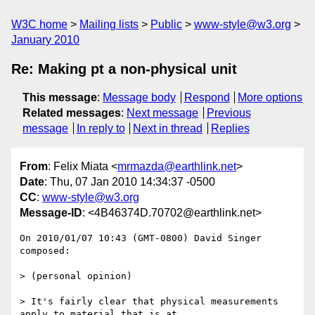
W3C home
Mailing lists
Public
www-style@w3.org
January 2010
Re: Making pt a non-physical unit
This message
:
Message body
Respond
More options
Related messages
:
Next message
Previous
message
In reply to
Next in thread
Replies
From
: Felix Miata <
mrmazda@earthlink.net
>
Date
: Thu, 07 Jan 2010 14:34:37 -0500
CC
:
www-style@w3.org
Message-ID
: <4B46374D.70702@earthlink.net>
On 2010/01/07 10:43 (GMT-0800) David Singer 
composed:

> (personal opinion)

> It's fairly clear that physical measurements 
apply to material that is at
