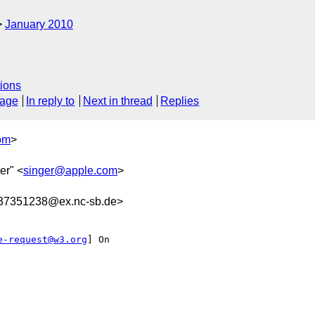
January 2010
ions
sage
In reply to
Next in thread
Replies
om
>
er" <
singer@apple.com
>
7351238@ex.nc-sb.de>
e-request@w3.org
] On
