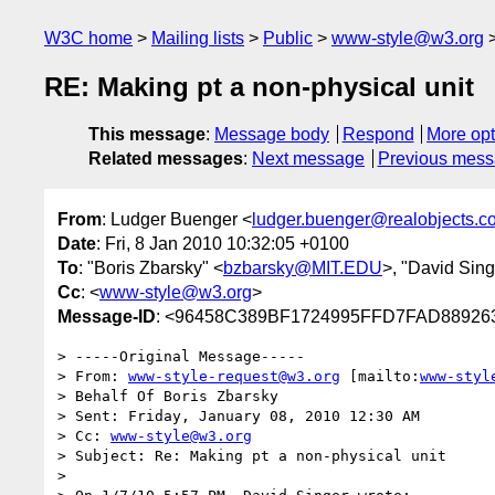
W3C home
Mailing lists
Public
www-style@w3.org
RE: Making pt a non-physical unit
This message
:
Message body
Respond
More opt
Related messages
:
Next message
Previous mes
From
: Ludger Buenger <
ludger.buenger@realobjects.c
Date
: Fri, 8 Jan 2010 10:32:05 +0100
To
: "Boris Zbarsky" <
bzbarsky@MIT.EDU
>, "David Sing
Cc
: <
www-style@w3.org
>
Message-ID
: <96458C389BF1724995FFD7FAD889263
> -----Original Message-----

> From: 
www-style-request@w3.org
 [mailto:
www-styl
> Behalf Of Boris Zbarsky

> Sent: Friday, January 08, 2010 12:30 AM

> Cc: 
www-style@w3.org
> Subject: Re: Making pt a non-physical unit

> 
