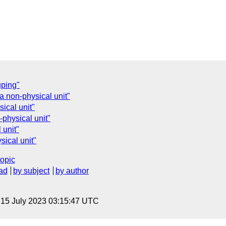
uping"
a non-physical unit"
ical unit"
-physical unit"
 unit"
sical unit"
topic
ad
by subject
by author
, 15 July 2023 03:15:47 UTC