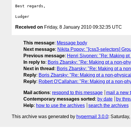
Best regards,

Received on
Friday, 8 January 2010 09:32:35 UTC
This message
:
Message body
Next message
:
Nikita Popov: "[css3-selectors] Gro
Previous message
:
Henri Sivonen: "Re: Making pt 
In reply to
:
Boris Zbarsky: "Re: Making pt a non-phys
Next in thread
:
Boris Zbarsky: "Re: Making pt a non
Reply
:
Boris Zbarsky: "Re: Making pt a non-physical
Reply
:
Robert O'Callahan: "Re: Making pt a non-phy
Mail actions
:
respond to this message
mail a new 
Contemporary messages sorted
:
by date
by thre
Help
:
how to use the archives
search the archives
This archive was generated by
hypermail 3.0.0
: Saturday