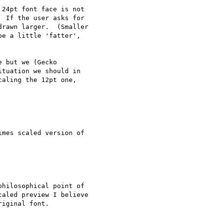
24pt font face is not

 If the user asks for

rawn larger.  (Smaller

e a little 'fatter',

 but we (Gecko

tuation we should in

aling the 12pt one,

mes scaled version of

hilosophical point of

aled preview I believe

iginal font.
