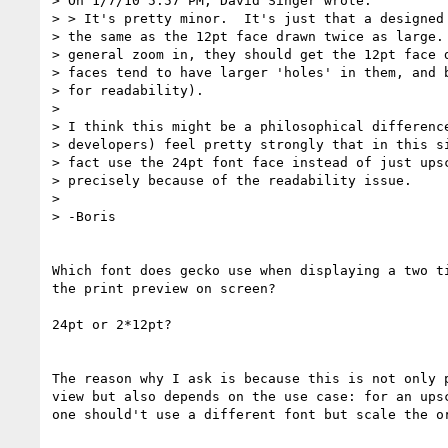
> On 1/7/10 5:57 PM, David Singer wrote:

> > It's pretty minor.  It's just that a designed 
> the same as the 12pt face drawn twice as large. 
> general zoom in, they should get the 12pt face d
> faces tend to have larger 'holes' in them, and b
> for readability).

> 

> I think this might be a philosophical difference
> developers) feel pretty strongly that in this si
> fact use the 24pt font face instead of just upsc
> precisely because of the readability issue.

> 

> -Boris

Which font does gecko use when displaying a two ti
the print preview on screen?

24pt or 2*12pt?

The reason why I ask is because this is not only p
view but also depends on the use case: for an upsc
one should't use a different font but scale the or