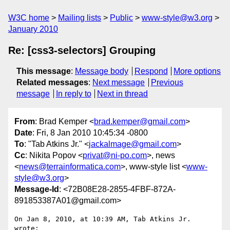
W3C home
Mailing lists
Public
www-style@w3.org
January 2010
Re: [css3-selectors] Grouping
This message
:
Message body
Respond
More options
Related messages
:
Next message
Previous
message
In reply to
Next in thread
From
: Brad Kemper <
brad.kemper@gmail.com
>
Date
: Fri, 8 Jan 2010 10:45:34 -0800
To
: "Tab Atkins Jr." <
jackalmage@gmail.com
>
Cc
: Nikita Popov <
privat@ni-po.com
>, news
<
news@terrainformatica.com
>, www-style list <
www-
style@w3.org
>
Message-Id
: <72B08E28-2855-4FBF-872A-
891853387A01@gmail.com>
On Jan 8, 2010, at 10:39 AM, Tab Atkins Jr. 
wrote:
