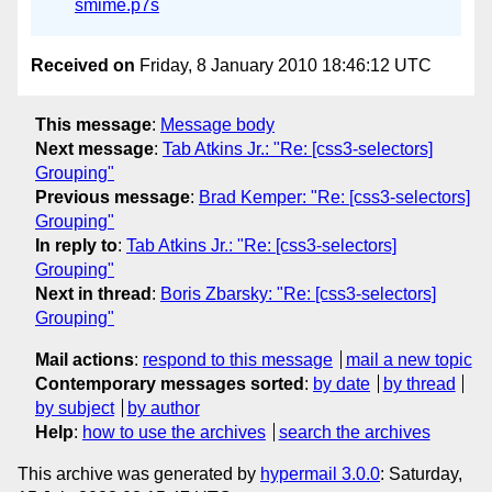
smime.p7s
Received on
Friday, 8 January 2010 18:46:12 UTC
This message
:
Message body
Next message
:
Tab Atkins Jr.: "Re: [css3-selectors]
Grouping"
Previous message
:
Brad Kemper: "Re: [css3-selectors]
Grouping"
In reply to
:
Tab Atkins Jr.: "Re: [css3-selectors]
Grouping"
Next in thread
:
Boris Zbarsky: "Re: [css3-selectors]
Grouping"
Mail actions
:
respond to this message
mail a new topic
Contemporary messages sorted
:
by date
by thread
by subject
by author
Help
:
how to use the archives
search the archives
This archive was generated by
hypermail 3.0.0
: Saturday,