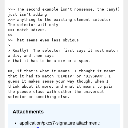
>>> The second example isn't nonsense, the :any() 
just isn't adding

>>> anything to the existing element selector.  
The selector will only

>>> match <div>s.

>> 

>> That seems even less obvious.

> 

> Really?  The selector first says it must match 
a div, and then says

> that it has to be a div or a span.  

OK, if that's what it means. I thought it meant 
that it had to match 'DIVDIV' or 'DIVSPAN'. I 
guess it makes sense your way though, when I 
think about it more, and what it means to pair 
the pseudo-class with either the universal 
Attachments
application/pkcs7-signature attachment: