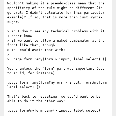
Wouldn't making it a pseudo-class mean that the 
specificity of the rule might be different (in 
general; I didn't calculate for this particular 
example)? If so, that is more than just syntax 
sugar.

> so I don't see any technical problems with it.  
I don't know

> if we want to allow a naked combinator at the 
front like that, though.

> You could avoid that with:

> 

> .page form :any(form > input, label select) {}

Yeah, unless the "form" part was important (due 
to an id, for instance):

.page form :any(form#myform > input, form#myform 
label select) {}

That's back to repeating, so you'd want to be 
able to do it the other way:
