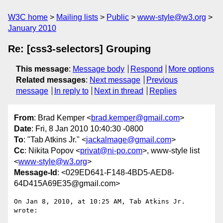
W3C home
Mailing lists
Public
www-style@w3.org
January 2010
Re: [css3-selectors] Grouping
This message
:
Message body
Respond
More options
Related messages
:
Next message
Previous
message
In reply to
Next in thread
Replies
From
: Brad Kemper <
brad.kemper@gmail.com
>
Date
: Fri, 8 Jan 2010 10:40:30 -0800
To
: "Tab Atkins Jr." <
jackalmage@gmail.com
>
Cc
: Nikita Popov <
privat@ni-po.com
>, www-style list
<
www-style@w3.org
>
Message-Id
: <029ED641-F148-4BD5-AED8-
64D415A69E35@gmail.com>
On Jan 8, 2010, at 10:25 AM, Tab Atkins Jr. 
wrote:
