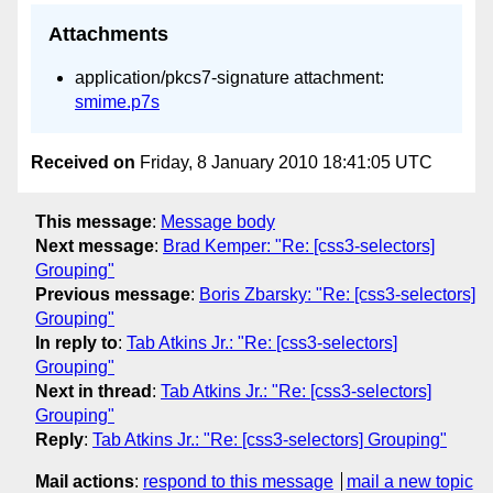
Attachments
application/pkcs7-signature attachment:
smime.p7s
Received on
Friday, 8 January 2010 18:41:05 UTC
This message
:
Message body
Next message
:
Brad Kemper: "Re: [css3-selectors]
Grouping"
Previous message
:
Boris Zbarsky: "Re: [css3-selectors]
Grouping"
In reply to
:
Tab Atkins Jr.: "Re: [css3-selectors]
Grouping"
Next in thread
:
Tab Atkins Jr.: "Re: [css3-selectors]
Grouping"
Reply
:
Tab Atkins Jr.: "Re: [css3-selectors] Grouping"
Mail actions
:
respond to this message
mail a new topic