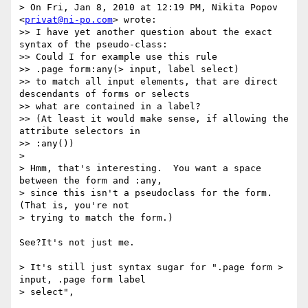
> On Fri, Jan 8, 2010 at 12:19 PM, Nikita Popov 
<
privat@ni-po.com
> wrote:

>> I have yet another question about the exact 
syntax of the pseudo-class:

>> Could I for example use this rule

>> .page form:any(> input, label select)

>> to match all input elements, that are direct 
descendants of forms or selects

>> what are contained in a label?

>> (At least it would make sense, if allowing the 
attribute selectors in

>> :any())

> 

> Hmm, that's interesting.  You want a space 
between the form and :any,

> since this isn't a pseudoclass for the form. 
(That is, you're not

> trying to match the form.)

See?It's not just me.

> It's still just syntax sugar for ".page form > 
input, .page form label

> select",
