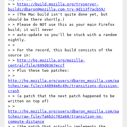
> > 
https://build.mozilla.org/tryserver-
builds/dbaron@mozilla.com-try-9d113f7acb59/
> > (The Mac build isn't quite done yet, but 
should be there shortly.)

> > Please do NOT use this as your main Firefox 
build; it will never

> > auto-update so you'll be stuck with a random 
nightly.

> > 

> > For the record, this build consists of the 
source in:

> > 
http://hg.mozilla.org/mozilla-
central/file/699d0367eccf
> > Plus these two patches:

> > 
http://hg.mozilla.org/users/dbaron_mozilla.com/pa
tches/raw-file/c44094e6c49c/transitions-division-
crash
> > (a patch that the next patch happened to be 
written on top of)

> > 
http://hg.mozilla.org/users/dbaron_mozilla.com/pa
tches/raw-file/fa6b2c782a68/transition-no-
compute-distance
> > (the patch that actually implements the 