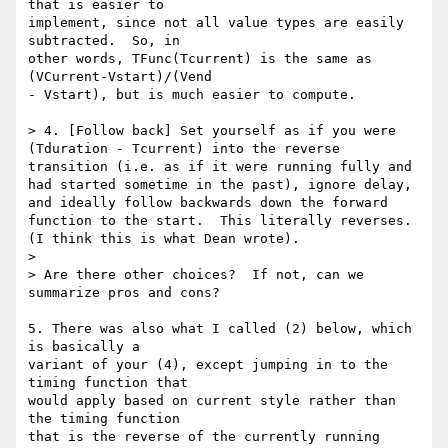
that is easier to

implement, since not all value types are easily 
subtracted.  So, in

other words, TFunc(Tcurrent) is the same as 
(VCurrent-Vstart)/(Vend

- Vstart), but is much easier to compute.

> 4. [Follow back] Set yourself as if you were 
(Tduration - Tcurrent) into the reverse 
transition (i.e. as if it were running fully and 
had started sometime in the past), ignore delay, 
and ideally follow backwards down the forward 
function to the start.  This literally reverses. 
(I think this is what Dean wrote).

> 

> Are there other choices?  If not, can we 
summarize pros and cons?

5. There was also what I called (2) below, which 
is basically a

variant of your (4), except jumping in to the 
timing function that

would apply based on current style rather than 
the timing function

that is the reverse of the currently running 