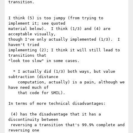
transition.

I think (5) is too jumpy (from trying to 
implement it; see quoted

material below).  I think (1/3) and (4) are 
acceptable visually,

though I've only actually implemented (1/3).  I 
haven't tried

implementing (2); I think it will still lead to 
transitions that

"look too slow" in some cases.

  * I actually did (1/3) both ways, but value 
subtraction (distance

    computation, actually) is a pain, although we 
have need much of

    that code for SMIL).

In terms of more technical disadvantages:

 (4) has the disadvantage that it has a 
discontinuity between

 reversing a transition that's 99.9% complete and 
reversing one
