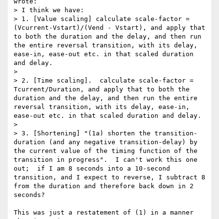
wrote:

> I think we have:

> 1. [Value scaling] calculate scale-factor = 
(Vcurrent-Vstart)/(Vend - Vstart), and apply that 
to both the duration and the delay, and then run 
the entire reversal transition, with its delay, 
ease-in, ease-out etc. in that scaled duration 
and delay.

> 

> 2. [Time scaling].  calculate scale-factor = 
Tcurrent/Duration, and apply that to both the 
duration and the delay, and then run the entire 
reversal transition, with its delay, ease-in, 
ease-out etc. in that scaled duration and delay.

> 

> 3. [Shortening] "(1a) shorten the transition-
duration (and any negative transition-delay) by 
the current value of the timing function of the 
transition in progress".  I can't work this one 
out;  if I am 8 seconds into a 10-second 
transition, and I expect to reverse, I subtract 8 
from the duration and therefore back down in 2 
seconds?

This was just a restatement of (1) in a manner 