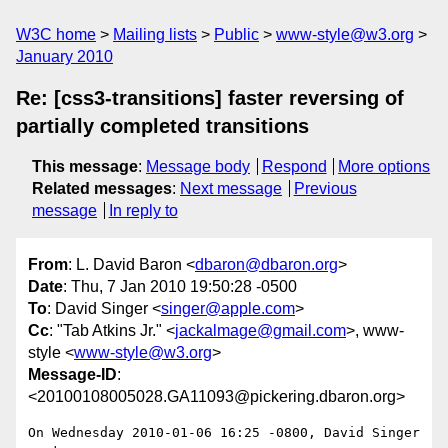
W3C home
Mailing lists
Public
www-style@w3.org
January 2010
Re: [css3-transitions] faster reversing of
partially completed transitions
This message
:
Message body
Respond
More options
Related messages
:
Next message
Previous
message
In reply to
From
: L. David Baron <
dbaron@dbaron.org
>
Date
: Thu, 7 Jan 2010 19:50:28 -0500
To
: David Singer <
singer@apple.com
>
Cc
: "Tab Atkins Jr." <
jackalmage@gmail.com
>, www-
style <
www-style@w3.org
>
Message-ID
:
<20100108005028.GA11093@pickering.dbaron.org>
On Wednesday 2010-01-06 16:25 -0800, David Singer 