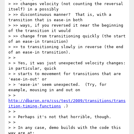
> >> changes velocity (not counting the reversal 
itself) in a possibly

> >> discontinuous manner?  That is, with a 
transition that is ease-in both

> >> ways, if you reversed it near the beginning 
of the transition it would

> >> change from transitioning quickly (the start 
of an ease-in transition)

> >> to transitioning slowly in reverse (the end 
of an ease-in transition).

> > 

> > Yes, it was just unexpected velocity changes: 
in particular, quick

> > starts to movement for transitions that are 
'ease-in-out' or

> > 'ease-in' seem unexpected.  (Try, for 
example, mousing in and out on

> > 
http://dbaron.org/css/test/2009/transitions/trans
ition-timing-functions
 .)

> > 

> > Perhaps it's not that horrible, though.

> > 

> > In any case, demo builds with the code this 
way are at:
