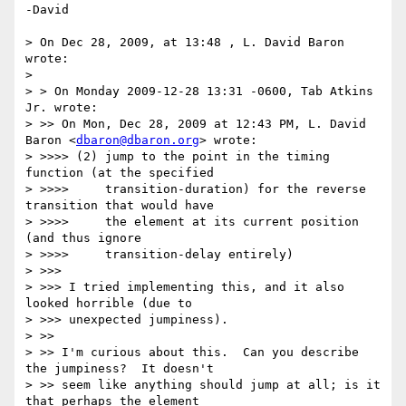
-David

> On Dec 28, 2009, at 13:48 , L. David Baron 
wrote:

> 

> > On Monday 2009-12-28 13:31 -0600, Tab Atkins 
Jr. wrote:

> >> On Mon, Dec 28, 2009 at 12:43 PM, L. David 
Baron <
dbaron@dbaron.org
> wrote:

> >>>> (2) jump to the point in the timing 
function (at the specified

> >>>>     transition-duration) for the reverse 
transition that would have

> >>>>     the element at its current position 
(and thus ignore

> >>>>     transition-delay entirely)

> >>> 

> >>> I tried implementing this, and it also 
looked horrible (due to

> >>> unexpected jumpiness).

> >> 

> >> I'm curious about this.  Can you describe 
the jumpiness?  It doesn't

> >> seem like anything should jump at all; is it 
that perhaps the element
