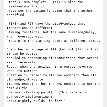
 that's 100% complete.  This is also the 
disadvantage that it

 reverses the timing function that the author 
specified.

 (1/3) and (5) have the disadvantage that 
transitions on different

 timing functions, but the same duration/delay, 
when reversed, will

 return to the starting point at different times.

One other advantage of (1) (but not (3)) is that 
it can be easily

applied to shortening of transitions that aren't 
exact reversals

(e.g., when a transition in progress reverses 
when its current

position is closer to its new endpoint than its 
old endpoint was to

its new endpoint, but the new endpoint is not the 
same as the

original starting point).  (This is what's 
currently implementing in

Gecko nightly builds, in fact.)
