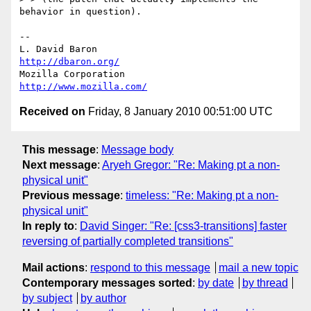
behavior in question).

-- 

L. David Baron                                 
http://dbaron.org/
Mozilla Corporation                       
http://www.mozilla.com/
Received on
Friday, 8 January 2010 00:51:00 UTC
This message
:
Message body
Next message
:
Aryeh Gregor: "Re: Making pt a non-
physical unit"
Previous message
:
timeless: "Re: Making pt a non-
physical unit"
In reply to
:
David Singer: "Re: [css3-transitions] faster
reversing of partially completed transitions"
Mail actions
:
respond to this message
mail a new topic
Contemporary messages sorted
:
by date
by thread
by subject
by author