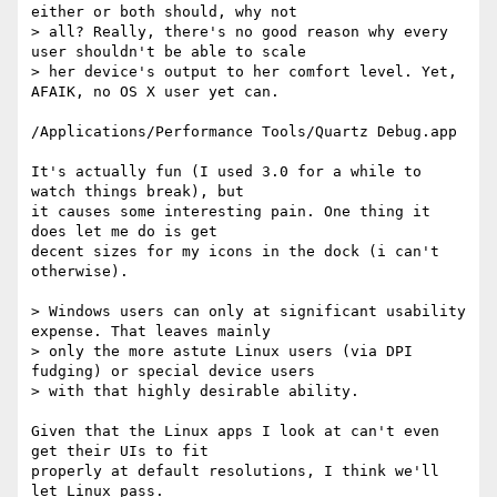
either or both should, why not

> all? Really, there's no good reason why every 
user shouldn't be able to scale

> her device's output to her comfort level. Yet, 
AFAIK, no OS X user yet can.

/Applications/Performance Tools/Quartz Debug.app

It's actually fun (I used 3.0 for a while to 
watch things break), but

it causes some interesting pain. One thing it 
does let me do is get

decent sizes for my icons in the dock (i can't 
otherwise).

> Windows users can only at significant usability 
expense. That leaves mainly

> only the more astute Linux users (via DPI 
fudging) or special device users

> with that highly desirable ability.

Given that the Linux apps I look at can't even 
get their UIs to fit

properly at default resolutions, I think we'll 
let Linux pass.
