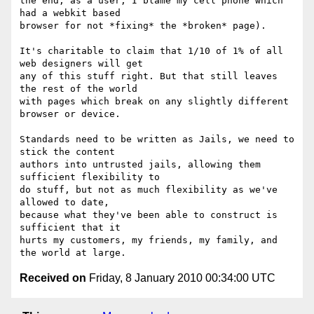
the end, as a user, I blame my cell phone which 
had a webkit based

browser for not *fixing* the *broken* page).

It's charitable to claim that 1/10 of 1% of all 
web designers will get

any of this stuff right. But that still leaves 
the rest of the world

with pages which break on any slightly different 
browser or device.

Standards need to be written as Jails, we need to 
stick the content

authors into untrusted jails, allowing them 
sufficient flexibility to

do stuff, but not as much flexibility as we've 
allowed to date,

because what they've been able to construct is 
sufficient that it

hurts my customers, my friends, my family, and 
Received on
Friday, 8 January 2010 00:34:00 UTC