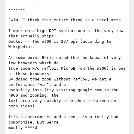
-------

FWIW, I think this entire thing is a total mess.

I work on a high DPI system, one of the very few 
that actually ships

Gecko. -- The n900 is 267 ppi (according to 
Wikipedia).

At some point Boris noted that he knows of very 
few browsers which do

true zoom w/o reflow. MicroB (on the n900) is one 
of these browsers.

By doing true zoom without reflow, we get a 
performance "win", and a

usability loss (try visiting google.com in the 
n900 and zooming, the

text area very quickly stretches offscreen on 
both sides).

It's a compromise, and often it's a really bad 
compromise. But we're

mostly ****d
