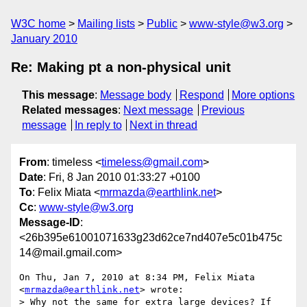
W3C home
Mailing lists
Public
www-style@w3.org
January 2010
Re: Making pt a non-physical unit
This message
:
Message body
Respond
More options
Related messages
:
Next message
Previous
message
In reply to
Next in thread
From
: timeless <
timeless@gmail.com
>
Date
: Fri, 8 Jan 2010 01:33:27 +0100
To
: Felix Miata <
mrmazda@earthlink.net
>
Cc
:
www-style@w3.org
Message-ID
:
<26b395e61001071633g23d62ce7nd407e5c01b475c
14@mail.gmail.com>
On Thu, Jan 7, 2010 at 8:34 PM, Felix Miata 
<
mrmazda@earthlink.net
> wrote:

> Why not the same for extra large devices? If 