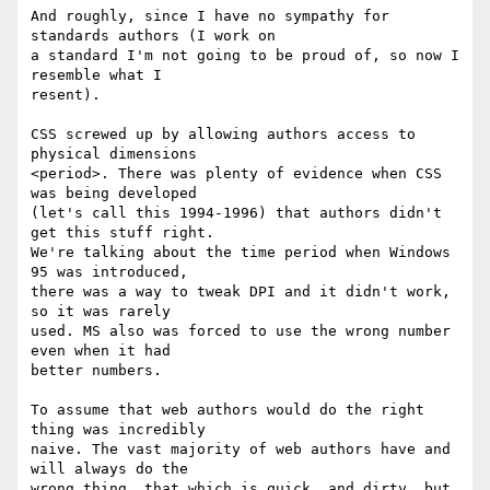
And roughly, since I have no sympathy for 
standards authors (I work on

a standard I'm not going to be proud of, so now I 
resemble what I

resent).

CSS screwed up by allowing authors access to 
physical dimensions

<period>. There was plenty of evidence when CSS 
was being developed

(let's call this 1994-1996) that authors didn't 
get this stuff right.

We're talking about the time period when Windows 
95 was introduced,

there was a way to tweak DPI and it didn't work, 
so it was rarely

used. MS also was forced to use the wrong number 
even when it had

better numbers.

To assume that web authors would do the right 
thing was incredibly

naive. The vast majority of web authors have and 
will always do the

wrong thing, that which is quick, and dirty, but 