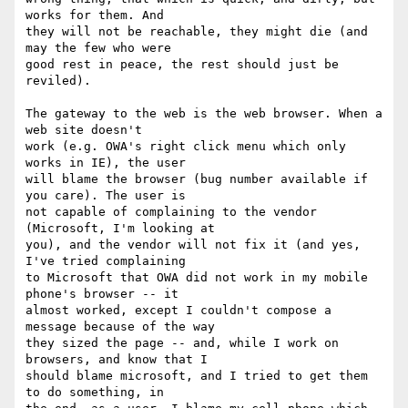
works for them. And

they will not be reachable, they might die (and 
may the few who were

good rest in peace, the rest should just be 
reviled).

The gateway to the web is the web browser. When a 
web site doesn't

work (e.g. OWA's right click menu which only 
works in IE), the user

will blame the browser (bug number available if 
you care). The user is

not capable of complaining to the vendor 
(Microsoft, I'm looking at

you), and the vendor will not fix it (and yes, 
I've tried complaining

to Microsoft that OWA did not work in my mobile 
phone's browser -- it

almost worked, except I couldn't compose a 
message because of the way

they sized the page -- and, while I work on 
browsers, and know that I

should blame microsoft, and I tried to get them 
to do something, in
