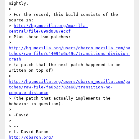
nightly.

> 

> For the record, this build consists of the 
source in:

> 
http://hg.mozilla.org/mozilla-
central/file/699d0367eccf
> Plus these two patches:

> 
http://hg.mozilla.org/users/dbaron_mozilla.com/pa
tches/raw-file/c44094e6c49c/transitions-division-
crash
> (a patch that the next patch happened to be 
written on top of)

> 
http://hg.mozilla.org/users/dbaron_mozilla.com/pa
tches/raw-file/fa6b2c782a68/transition-no-
compute-distance
> (the patch that actually implements the 
behavior in question).

> 

> -David

> 

> -- 

> L. David Baron                                 
http://dbaron.org/