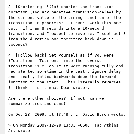
3. [Shortening] "(1a) shorten the transition-
duration (and any negative transition-delay) by 
the current value of the timing function of the 
transition in progress".  I can't work this one 
out;  if I am 8 seconds into a 10-second 
transition, and I expect to reverse, I subtract 8 
from the duration and therefore back down in 2 
seconds?

4. [Follow back] Set yourself as if you were 
(Tduration - Tcurrent) into the reverse 
transition (i.e. as if it were running fully and 
had started sometime in the past), ignore delay, 
and ideally follow backwards down the forward 
function to the start.  This literally reverses. 
(I think this is what Dean wrote).

Are there other choices?  If not, can we 
summarize pros and cons?

On Dec 28, 2009, at 13:48 , L. David Baron wrote:

> On Monday 2009-12-28 13:31 -0600, Tab Atkins 
Jr. wrote:
