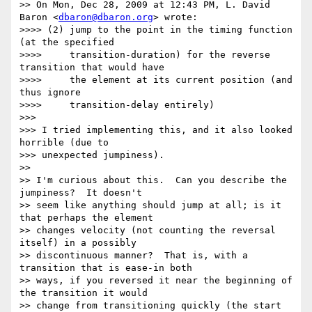
>> On Mon, Dec 28, 2009 at 12:43 PM, L. David 
Baron <
dbaron@dbaron.org
> wrote:

>>>> (2) jump to the point in the timing function 
(at the specified

>>>>     transition-duration) for the reverse 
transition that would have

>>>>     the element at its current position (and 
thus ignore

>>>>     transition-delay entirely)

>>> 

>>> I tried implementing this, and it also looked 
horrible (due to

>>> unexpected jumpiness).

>> 

>> I'm curious about this.  Can you describe the 
jumpiness?  It doesn't

>> seem like anything should jump at all; is it 
that perhaps the element

>> changes velocity (not counting the reversal 
itself) in a possibly

>> discontinuous manner?  That is, with a 
transition that is ease-in both

>> ways, if you reversed it near the beginning of 
the transition it would

>> change from transitioning quickly (the start 