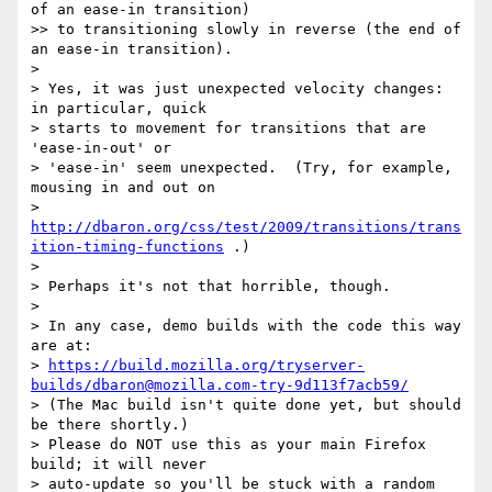
of an ease-in transition)

>> to transitioning slowly in reverse (the end of 
an ease-in transition).

> 

> Yes, it was just unexpected velocity changes: 
in particular, quick

> starts to movement for transitions that are 
'ease-in-out' or

> 'ease-in' seem unexpected.  (Try, for example, 
mousing in and out on

> 
http://dbaron.org/css/test/2009/transitions/trans
ition-timing-functions
 .)

> 

> Perhaps it's not that horrible, though.

> 

> In any case, demo builds with the code this way 
are at:

> 
https://build.mozilla.org/tryserver-
builds/dbaron@mozilla.com-try-9d113f7acb59/
> (The Mac build isn't quite done yet, but should 
be there shortly.)

> Please do NOT use this as your main Firefox 
build; it will never

> auto-update so you'll be stuck with a random 