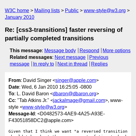
W3C home
Mailing lists
Public
www-style@w3.org
January 2010
Re: [css3-transitions] faster reversing of
partially completed transitions
This message
:
Message body
Respond
More options
Related messages
:
Next message
Previous
message
In reply to
Next in thread
Replies
From
: David Singer <
singer@apple.com
>
Date
: Wed, 6 Jan 2010 16:25:05 -0800
To
: L. David Baron <
dbaron@dbaron.org
>
Cc
: "Tab Atkins Jr." <
jackalmage@gmail.com
>, www-
style <
www-style@w3.org
>
Message-Id
: <D0482573-4AE9-4A25-A93E-
F43051858DC2@apple.com>
Given that I think we want "a reversed transition 