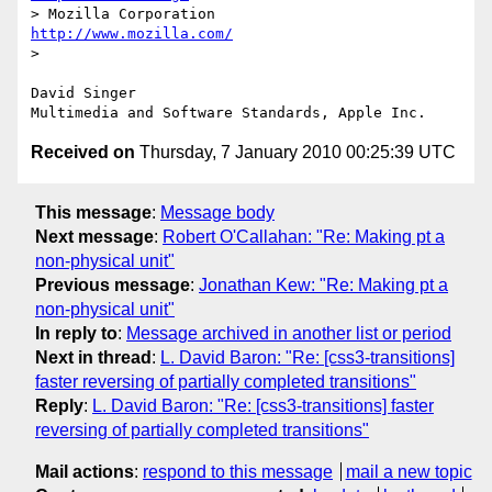
> Mozilla Corporation                       
http://www.mozilla.com/
> 

David Singer

Received on
Thursday, 7 January 2010 00:25:39 UTC
This message
:
Message body
Next message
:
Robert O'Callahan: "Re: Making pt a
non-physical unit"
Previous message
:
Jonathan Kew: "Re: Making pt a
non-physical unit"
In reply to
:
Message archived in another list or period
Next in thread
:
L. David Baron: "Re: [css3-transitions]
faster reversing of partially completed transitions"
Reply
:
L. David Baron: "Re: [css3-transitions] faster
reversing of partially completed transitions"
Mail actions
:
respond to this message
mail a new topic