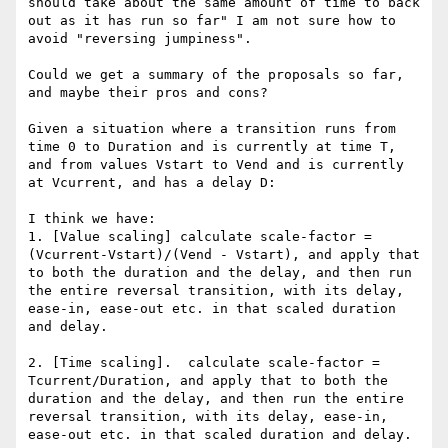
should take about the same amount of time to back 
out as it has run so far" I am not sure how to 
avoid "reversing jumpiness".

Could we get a summary of the proposals so far, 
and maybe their pros and cons?

Given a situation where a transition runs from 
time 0 to Duration and is currently at time T, 
and from values Vstart to Vend and is currently 
at Vcurrent, and has a delay D:

I think we have:

1. [Value scaling] calculate scale-factor = 
(Vcurrent-Vstart)/(Vend - Vstart), and apply that 
to both the duration and the delay, and then run 
the entire reversal transition, with its delay, 
ease-in, ease-out etc. in that scaled duration 
and delay.

2. [Time scaling].  calculate scale-factor = 
Tcurrent/Duration, and apply that to both the 
duration and the delay, and then run the entire 
reversal transition, with its delay, ease-in, 
ease-out etc. in that scaled duration and delay.
