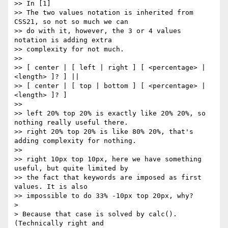
>> In [1]

>> The two values notation is inherited from 
CSS21, so not so much we can

>> do with it, however, the 3 or 4 values 
notation is adding extra

>> complexity for not much.

>> 

>> [ center | [ left | right ] [ <percentage> | 
<length> ]? ] ||

>> [ center | [ top | bottom ] [ <percentage> | 
<length> ]? ]

>> 

>> left 20% top 20% is exactly like 20% 20%, so 
nothing really useful there.

>> right 20% top 20% is like 80% 20%, that's 
adding complexity for nothing.

>> 

>> right 10px top 10px, here we have something 
useful, but quite limited by

>> the fact that keywords are imposed as first 
values. It is also

>> impossible to do 33% -10px top 20px, why?

>

> Because that case is solved by calc(). 
(Technically right and
