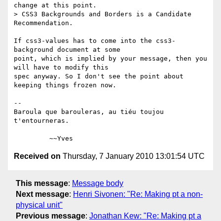
change at this point.

> CSS3 Backgrounds and Borders is a Candidate 
Recommendation.

If css3-values has to come into the css3-
background document at some 

point, which is implied by your message, then you 
will have to modify this 

spec anyway. So I don't see the point about 
keeping things frozen now.

-- 

Baroula que barouleras, au tiéu toujou 
t'entourneras.

Received on
Thursday, 7 January 2010 13:01:54 UTC
This message
:
Message body
Next message
:
Henri Sivonen: "Re: Making pt a non-
physical unit"
Previous message
:
Jonathan Kew: "Re: Making pt a