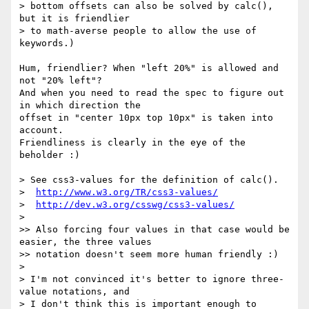
> bottom offsets can also be solved by calc(), 
but it is friendlier

> to math-averse people to allow the use of 
keywords.)

Hum, friendlier? When "left 20%" is allowed and 
not "20% left"?

And when you need to read the spec to figure out 
in which direction the 

offset in "center 10px top 10px" is taken into 
account.

Friendliness is clearly in the eye of the 
beholder :)

> See css3-values for the definition of calc().

>  
http://www.w3.org/TR/css3-values/
>  
http://dev.w3.org/csswg/css3-values/
>

>> Also forcing four values in that case would be 
easier, the three values

>> notation doesn't seem more human friendly :)

>

> I'm not convinced it's better to ignore three-
value notations, and

> I don't think this is important enough to 