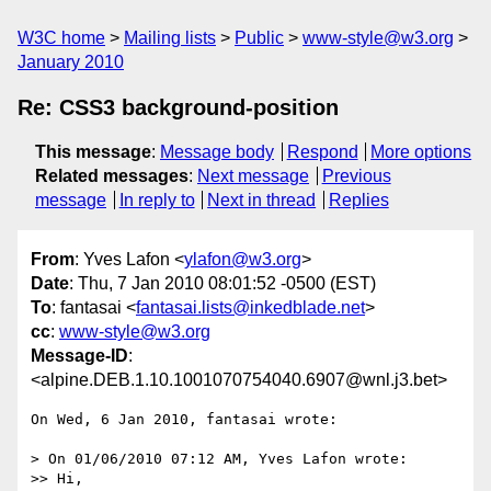
W3C home
Mailing lists
Public
www-style@w3.org
January 2010
Re: CSS3 background-position
This message
:
Message body
Respond
More options
Related messages
:
Next message
Previous
message
In reply to
Next in thread
Replies
From
: Yves Lafon <
ylafon@w3.org
>
Date
: Thu, 7 Jan 2010 08:01:52 -0500 (EST)
To
: fantasai <
fantasai.lists@inkedblade.net
>
cc
:
www-style@w3.org
Message-ID
:
<alpine.DEB.1.10.1001070754040.6907@wnl.j3.bet>
On Wed, 6 Jan 2010, fantasai wrote:

> On 01/06/2010 07:12 AM, Yves Lafon wrote:

>> Hi,
