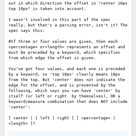
out in which direction the offset in "center 10px 
top 10px" is taken into account.

I wasn't involved in this part of the spec 
really, but that's a parsing error, isn't it? The 
spec says this:

#If three or four values are given, then each 
<percentage> or<length> represents an offset and 
must be preceded by a keyword, which specifies 
from which edge the offset is given. 

You've got four values, and each one is preceded 
by a keyword, so 'top 10px' clearly means 10px 
from the top. But 'center' does not indicate the 
edge for the offset, and is prevented by the 
following, which says you can have 'center' by 
itself (or left or right  by themselves), OR a 
keyword/measure combination that does NOT include 
'center':

[ center | [ left | right ] [ <percentage> | 