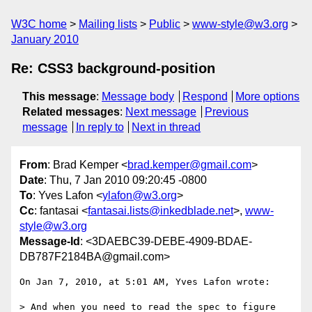
W3C home
Mailing lists
Public
www-style@w3.org
January 2010
Re: CSS3 background-position
This message
:
Message body
Respond
More options
Related messages
:
Next message
Previous
message
In reply to
Next in thread
From
: Brad Kemper <
brad.kemper@gmail.com
>
Date
: Thu, 7 Jan 2010 09:20:45 -0800
To
: Yves Lafon <
ylafon@w3.org
>
Cc
: fantasai <
fantasai.lists@inkedblade.net
>,
www-
style@w3.org
Message-Id
: <3DAEBC39-DEBE-4909-BDAE-
DB787F2184BA@gmail.com>
On Jan 7, 2010, at 5:01 AM, Yves Lafon wrote:

> And when you need to read the spec to figure 