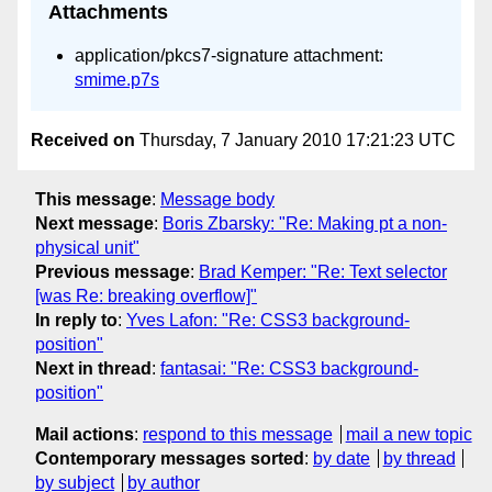
Attachments
application/pkcs7-signature attachment:
smime.p7s
Received on
Thursday, 7 January 2010 17:21:23 UTC
This message
:
Message body
Next message
:
Boris Zbarsky: "Re: Making pt a non-
physical unit"
Previous message
:
Brad Kemper: "Re: Text selector
[was Re: breaking overflow]"
In reply to
:
Yves Lafon: "Re: CSS3 background-
position"
Next in thread
:
fantasai: "Re: CSS3 background-
position"
Mail actions
:
respond to this message
mail a new topic
Contemporary messages sorted
:
by date
by thread
by subject
by author