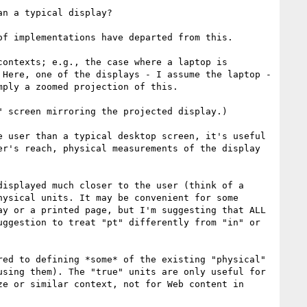
n a typical display?

f implementations have departed from this.

ontexts; e.g., the case where a laptop is 
Here, one of the displays - I assume the laptop - 
ply a zoomed projection of this.

 screen mirroring the projected display.)

 user than a typical desktop screen, it's useful 
r's reach, physical measurements of the display 
isplayed much closer to the user (think of a 
ysical units. It may be convenient for some 
y or a printed page, but I'm suggesting that ALL 
ggestion to treat "pt" differently from "in" or 
ed to defining *some* of the existing "physical" 
sing them). The "true" units are only useful for 
e or similar context, not for Web content in 