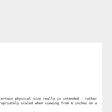
ertain physical size really is intended - rather 
opriately scaled when viewing from 6 inches on a 