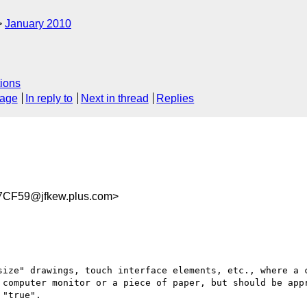
January 2010
ions
sage
In reply to
Next in thread
Replies
CF59@jfkew.plus.com>
size" drawings, touch interface elements, etc., where a c
 computer monitor or a piece of paper, but should be appr
"true".
