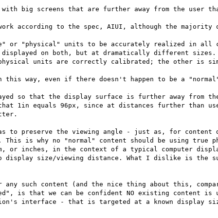
 with big screens that are further away from the user tha
work according to the spec, AIUI, although the majority o
e" or "physical" units to be accurately realized in all c
 displayed on both, but at dramatically different sizes. 
physical units are correctly calibrated; the other is sim
n this way, even if there doesn't happen to be a "normal"
ayed so that the display surface is further away from the
that 1in equals 96px, since at distances further than use
ter.

as to preserve the viewing angle - just as, for content d
. This is why no "normal" content should be using true ph
m, or inches, in the context of a typical computer displa
o display size/viewing distance. What I dislike is the su
r any such content (and the nice thing about this, compar
ed", is that we can be confident NO existing content is u
ion's interface - that is targeted at a known display siz