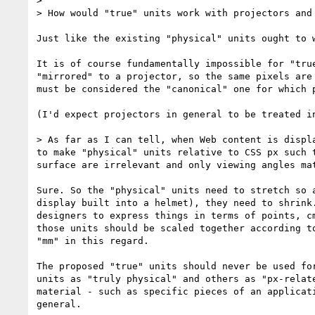
> 

> How would "true" units work with projectors and
Just like the existing "physical" units ought to 
It is of course fundamentally impossible for "tru
"mirrored" to a projector, so the same pixels are
must be considered the "canonical" one for which 
(I'd expect projectors in general to be treated i
> As far as I can tell, when Web content is displ
to make "physical" units relative to CSS px such 
surface are irrelevant and only viewing angles mat
Sure. So the "physical" units need to stretch so 
display built into a helmet), they need to shrink
designers to express things in terms of points, c
those units should be scaled together according t
"mm" in this regard.

The proposed "true" units should never be used fo
units as "truly physical" and others as "px-relat
material - such as specific pieces of an applicat
general.
