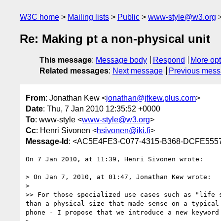
W3C home
Mailing lists
Public
www-style@w3.org
Re: Making pt a non-physical unit
This message
:
Message body
Respond
More opt
Related messages
:
Next message
Previous mes
From
: Jonathan Kew <
jonathan@jfkew.plus.com
>
Date
: Thu, 7 Jan 2010 12:35:52 +0000
To
: www-style <
www-style@w3.org
>
Cc
: Henri Sivonen <
hsivonen@iki.fi
>
Message-Id
: <AC5E4FE3-C077-4315-B368-DCFE5557
On 7 Jan 2010, at 11:39, Henri Sivonen wrote:

> On Jan 7, 2010, at 01:47, Jonathan Kew wrote:

> 

>> For those specialized use cases such as "life 
than a physical size that made sense on a typical
phone - I propose that we introduce a new keyword 