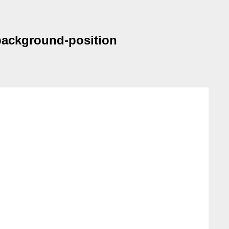
 background-position