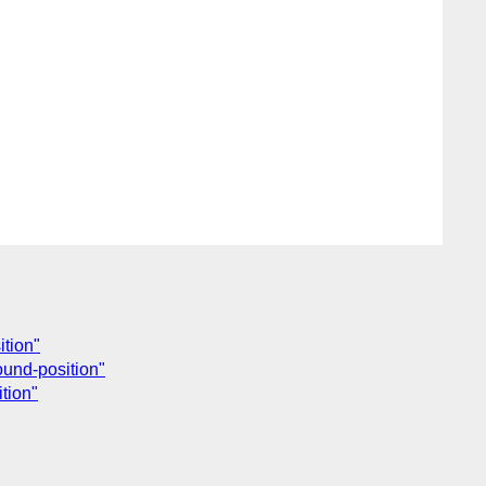
ition"
ound-position"
tion"