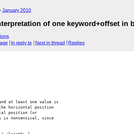
January 2010
nterpretation of one keyword+offset in
ions
sage
In reply to
Next in thread
Replies
nd at least one value is

he horizontal position

al position (or

 is nonsensical, since
