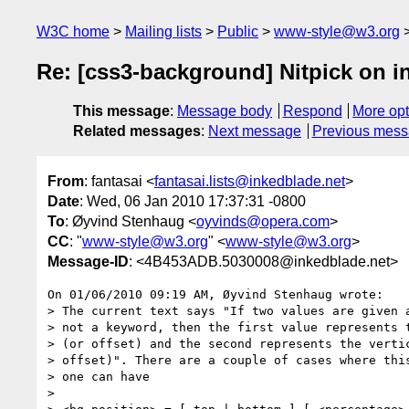
W3C home
Mailing lists
Public
www-style@w3.org
Re: [css3-background] Nitpick on i
This message
:
Message body
Respond
More opt
Related messages
:
Next message
Previous mes
From
: fantasai <
fantasai.lists@inkedblade.net
>
Date
: Wed, 06 Jan 2010 17:37:31 -0800
To
: Øyvind Stenhaug <
oyvinds@opera.com
>
CC
: "
www-style@w3.org
" <
www-style@w3.org
>
Message-ID
: <4B453ADB.5030008@inkedblade.net>
On 01/06/2010 09:19 AM, Øyvind Stenhaug wrote:

> The current text says "If two values are given a
> not a keyword, then the first value represents t
> (or offset) and the second represents the vertic
> offset)". There are a couple of cases where this
> one can have

>
