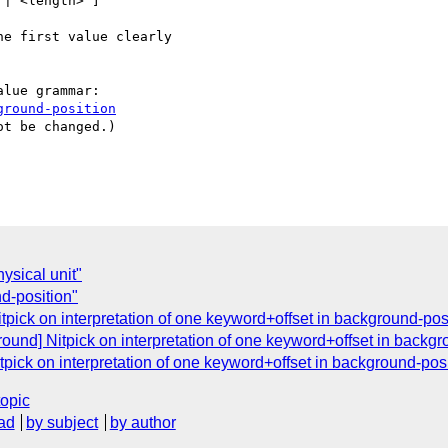
| <length> ]

e first value clearly

lue grammar:

ground-position
t be changed.)

ysical unit"
d-position"
pick on interpretation of one keyword+offset in background-pos
und] Nitpick on interpretation of one keyword+offset in backgr
pick on interpretation of one keyword+offset in background-posi
topic
ad
by subject
by author