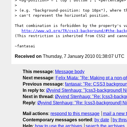
> <bg-position> = [ top | bottom ] [ <percentage> 
>

> (e.g. "background-position: top 10px"), where th
> can't represent the horizontal position.

That combination is forbidden by the property's va
http://www.w3.org/TR/css3-background/#the-back
(This restriction is inherited from CSS2 and canno
Received on
Thursday, 7 January 2010 01:38:07 UTC
This message
:
Message body
Next message
:
Felix Miata: "Re: Making pt a non-ph
Previous message
:
fantasai: "Re: CSS3 backgroun
In reply to
:
Øyvind Stenhaug: "[css3-background] Nit
Next in thread
:
Øyvind Stenhaug: "Re: [css3-backgro
Reply
:
Øyvind Stenhaug: "Re: [css3-background] Nit
Mail actions
:
respond to this message
mail a new 
Contemporary messages sorted
:
by date
by thre
Help
:
how to use the archives
search the archives