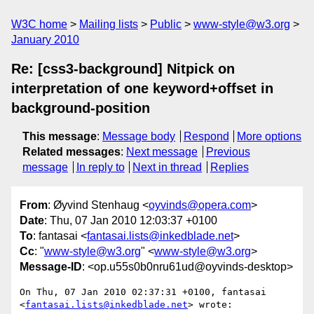
W3C home
Mailing lists
Public
www-style@w3.org
January 2010
Re: [css3-background] Nitpick on
interpretation of one keyword+offset in
background-position
This message
:
Message body
Respond
More options
Related messages
:
Next message
Previous
message
In reply to
Next in thread
Replies
From
: Øyvind Stenhaug <
oyvinds@opera.com
>
Date
: Thu, 07 Jan 2010 12:03:37 +0100
To
: fantasai <
fantasai.lists@inkedblade.net
>
Cc
: "
www-style@w3.org
" <
www-style@w3.org
>
Message-ID
: <op.u55s0b0nru61ud@oyvinds-desktop>
On Thu, 07 Jan 2010 02:37:31 +0100, fantasai  

<
fantasai.lists@inkedblade.net
> wrote:
