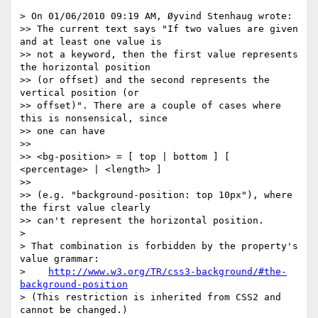
> On 01/06/2010 09:19 AM, Øyvind Stenhaug wrote:

>> The current text says "If two values are given 
and at least one value is

>> not a keyword, then the first value represents 
the horizontal position

>> (or offset) and the second represents the 
vertical position (or

>> offset)". There are a couple of cases where 
this is nonsensical, since

>> one can have

>>

>> <bg-position> = [ top | bottom ] [ 
<percentage> | <length> ]

>>

>> (e.g. "background-position: top 10px"), where 
the first value clearly

>> can't represent the horizontal position.

>

> That combination is forbidden by the property's 
value grammar:

>    
http://www.w3.org/TR/css3-background/#the-
background-position
> (This restriction is inherited from CSS2 and 
cannot be changed.)
