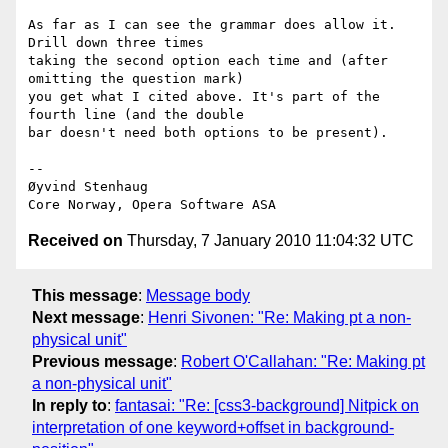
As far as I can see the grammar does allow it. 
Drill down three times  

taking the second option each time and (after 
omitting the question mark)  

you get what I cited above. It's part of the 
fourth line (and the double  

bar doesn't need both options to be present).

-- 

Øyvind Stenhaug

Received on
Thursday, 7 January 2010 11:04:32 UTC
This message
:
Message body
Next message
:
Henri Sivonen: "Re: Making pt a non-
physical unit"
Previous message
:
Robert O'Callahan: "Re: Making pt
a non-physical unit"
In reply to
:
fantasai: "Re: [css3-background] Nitpick on
interpretation of one keyword+offset in background-