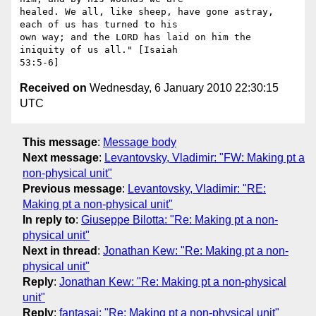
healed. We all, like sheep, have gone astray, 
each of us has turned to his

own way; and the LORD has laid on him the 
iniquity of us all." [Isaiah

Received on
Wednesday, 6 January 2010 22:30:15
UTC
This message
:
Message body
Next message
:
Levantovsky, Vladimir: "FW: Making pt a
non-physical unit"
Previous message
:
Levantovsky, Vladimir: "RE:
Making pt a non-physical unit"
In reply to
:
Giuseppe Bilotta: "Re: Making pt a non-
physical unit"
Next in thread
:
Jonathan Kew: "Re: Making pt a non-
physical unit"
Reply
:
Jonathan Kew: "Re: Making pt a non-physical
unit"
Reply
:
fantasai: "Re: Making pt a non-physical unit"