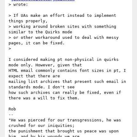
> wrote:

> If UAs make an effort instead to implement 
things properly,

> working around broken sites with something 
similar to the Quirks mode

> or other workaround used to deal with messy 
pages, it can be fixed.

>

I considered making pt non-physical in quirks 
mode only. However, given that

HTML email commonly contains font sizes in pt, I 
expect that there are

mailing list archives that present such email in 
standards mode. I don't see

how such archives can really be fixed, even if 
there was a will to fix them.

Rob

-- 

"He was pierced for our transgressions, he was 
crushed for our iniquities;

the punishment that brought us peace was upon 
him, and by his wounds we are
