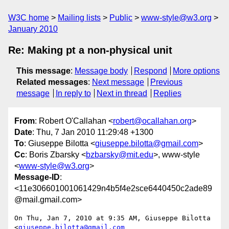
W3C home
Mailing lists
Public
www-style@w3.org
January 2010
Re: Making pt a non-physical unit
This message
:
Message body
Respond
More options
Related messages
:
Next message
Previous
message
In reply to
Next in thread
Replies
From
: Robert O'Callahan <
robert@ocallahan.org
>
Date
: Thu, 7 Jan 2010 11:29:48 +1300
To
: Giuseppe Bilotta <
giuseppe.bilotta@gmail.com
>
Cc
: Boris Zbarsky <
bzbarsky@mit.edu
>, www-style
<
www-style@w3.org
>
Message-ID
:
<11e306601001061429n4b5f4e2sce6440450c2ade89
@mail.gmail.com>
On Thu, Jan 7, 2010 at 9:35 AM, Giuseppe Bilotta 
<
giuseppe.bilotta@gmail.com